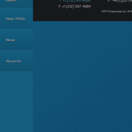
Dance
T: +1 (212) 541-4684
F: *44 (0)20 7
F: +1 (212) 397-4684
©MTI Enterprises Inc. All 
Help / FAQs
News
About Us