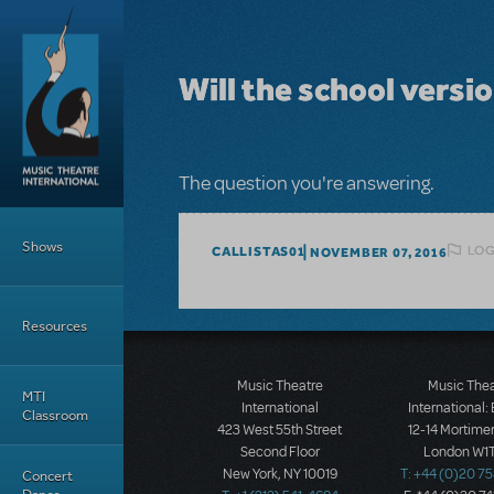
Skip to main content
Will the school versi
The question you're answering.
Main Menu
Shows
LOG
CALLISTAS01
NOVEMBER 07, 2016
Resources
Music Theatre
Music The
MTI
International
International:
Classroom
423 West 55th Street
12-14 Mortimer
Second Floor
London W1T
New York, NY 10019
T: +44 (0)20 7
Concert