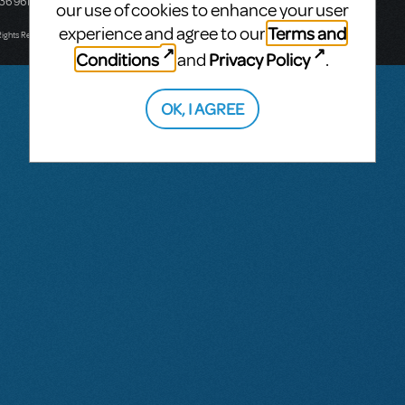
436 9616
Victoria, Australia
our use of cookies to enhance your user
T: +61 3 9581 2222
Terms and
experience and agree to our
Rights Reserved.
Conditions
Privacy Policy
and
.
OK, I AGREE