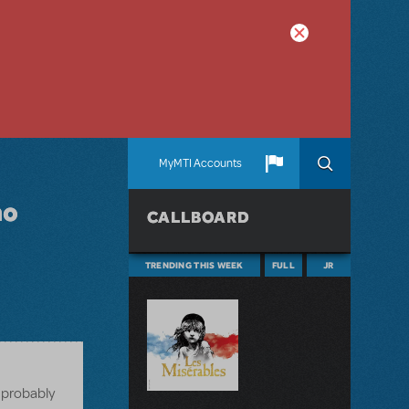
MyMTI Accounts
no
CALLBOARD
TRENDING THIS WEEK
FULL
JR
e probably