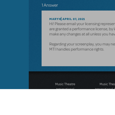
1 Answer
MARYH
APRIL 07, 2021
Hi! Please email your licensing repres
are granted a performance license, by l
make any changes at all unless you hav
Regarding your screenplay, you may nee
MTI handles performance rights.
Music Theatre
Music The
International
International:
423 West 55th Street
12-14 Mortimer
Second Floor
London W1T
New York, NY 10019
T: +44 (0)20 7
T: +1 (212) 541-4684
F: *44 (0)20 7