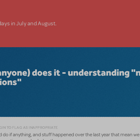
days in July and August.
anyone) does it - understanding "
tions"
GIN TO FLAG AS INAPPROPRIATE
uld do if anything, and stuff happened over the last year that mean w