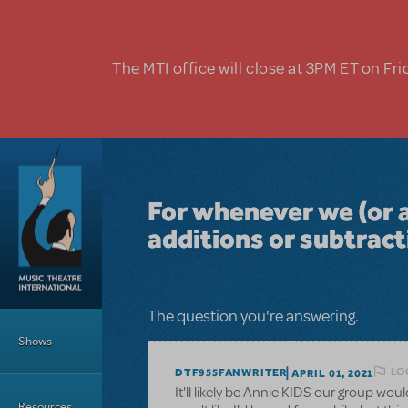
Skip to main content
The MTI office will close at 3PM ET on Fri
For whenever we (or 
additions or subtrac
Main Menu
The question you're answering.
Shows
LO
DTF955FANWRITER
APRIL 01, 2021
It'll likely be Annie KIDS our group wo
Resources