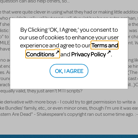
s question can also help others, so...
that were quite clever in using what they had or making little additio
ho couldn't walk well but sang well; they let her be an extra orphan,
 she was a polio victim (score one for a director willing to include th
By Clicking ‘OK, I Agree,’ you consent to
istic for the '30s). They even had Miss Hannigan say the orphan was 
our use of cookies to enhance your user
p" to FDR in some, a line only she could deliver becasue it's in her ch
SMILE, Duffy asks Miss Hannigan if she got the letter Duffy had sent.
Terms and
experience and agree to our
 have forgotten to stamp it!" as she stomps on her foot.
Conditions
Privacy Policy
and
.
 "no additiosn to script" part of the contract? Obviously, something li
 enough Oliver is shown to plan to adopt Molly also can easily be hi
OK, I AGREE
. And, both of the above are well within original author intent. (The 
ound discussed with the licensing agent based on unexpected cast e
acters but can easily be an extra singing HKL and SMILE, but still...)O
equally valid, they just aren't MTI scripts?
ie derivative with more boys - I could try to get permission to write a
 Bundles' family, etc., or even minor ones, though I'm ure it was eas
stern Are Dead" - Shakespeare's copyright ran out some time ago. :-