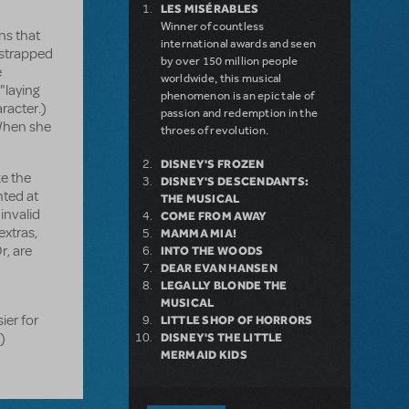
LES MISÉRABLES
Winner of countless
ns that
international awards and seen
 strapped
by over 150 million people
e
worldwide, this musical
"laying
phenomenon is an epic tale of
aracter.)
passion and redemption in the
 When she
throes of revolution.
DISNEY'S FROZEN
ke the
DISNEY'S DESCENDANTS:
nted at
THE MUSICAL
invalid
COME FROM AWAY
xtras,
MAMMA MIA!
r, are
INTO THE WOODS
DEAR EVAN HANSEN
LEGALLY BLONDE THE
MUSICAL
ier for
LITTLE SHOP OF HORRORS
)
DISNEY'S THE LITTLE
MERMAID KIDS