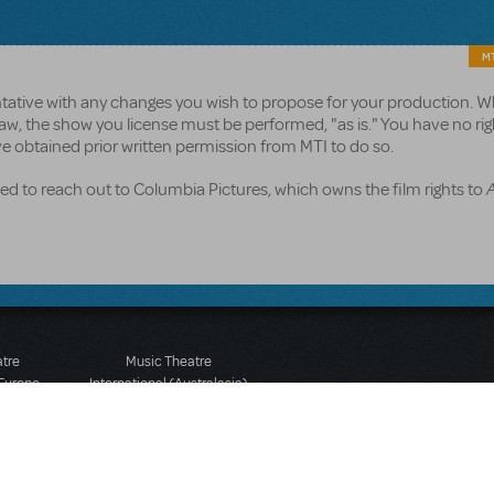
MT
entative with any changes you wish to propose for your production. 
aw, the show you license must be performed, "as is." You have no rig
e obtained prior written permission from MTI to do so.
d to reach out to Columbia Pictures, which owns the film rights to
atre
Music Theatre
 Europe
International (Australasia)
 Street
Ground Floor, Suite 2
 3JJ
20-22 Albert Road,
580 2827
South Melbourne, 3205
436 9616
Victoria, Australia