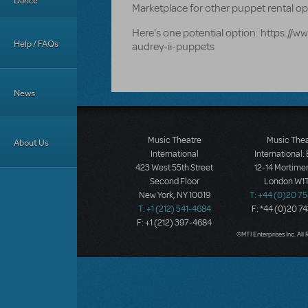
Dance
Marketplace for other puppet rental 
Here's one potential option: https://
Help / FAQs
audrey-ii-puppets
News
Music Theatre
Music The
About Us
International
International:
423 West 55th Street
12-14 Mortimer
Second Floor
London W1T
New York, NY 10019
T: +44 (0)20 7
T: +1 (212) 541-4684
F: *44 (0)20 7
F: +1 (212) 397-4684
©MTI Enterprises Inc. All 