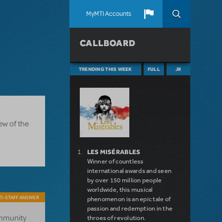
MyMTI Accounts
CALLBOARD
TRENDING THIS WEEK
FULL
JR
ew of the
LES MISÉRABLES
Winner of countless
international awards and seen
by over 150 million people
worldwide, this musical
I-STAFF ANSWER
phenomenon is an epic tale of
passion and redemption in the
ommunity
throes of revolution.