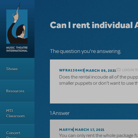
Skip to main content
Can I rent individual
The question you're answering.
Main Menu
Shows
LOGIN T
WFRA130445
MARCH 09, 2021
Does the rental incoude all of the pupp
smaller puppets or don't want to use th
Resources
MTI
1 Answer
Classroom
MARYH
MARCH 17, 2021
Concert
You can only rent the whole package fo