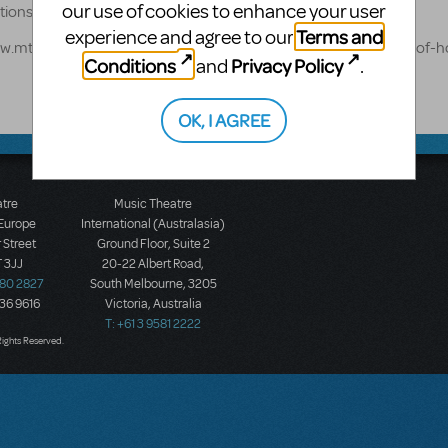
our use of cookies to enhance your user
options: https://www.mtishows.com/marketplace
Terms and
experience and agree to our
www.mtishows.com/marketplace/music-theatre-west/little-shop-of-h
Conditions
Privacy Policy
and
.
OK, I AGREE
atre
Music Theatre
 Europe
International (Australasia)
 Street
Ground Floor, Suite 2
 3JJ
20-22 Albert Road,
580 2827
South Melbourne, 3205
436 9616
Victoria, Australia
T: +61 3 9581 2222
Rights Reserved.