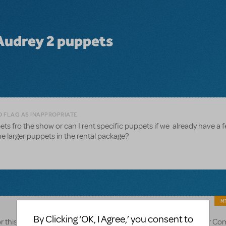
 Audrey 2 puppets
O FLAG AS INAPPROPRIATE
ets fro the show or can I rent specific puppets if we already have a f
e larger puppets in the rental package?
MT
By Clicking ‘OK, I Agree,’ you consent to
r this particular puppet rental. Alternatively, you can browse our C