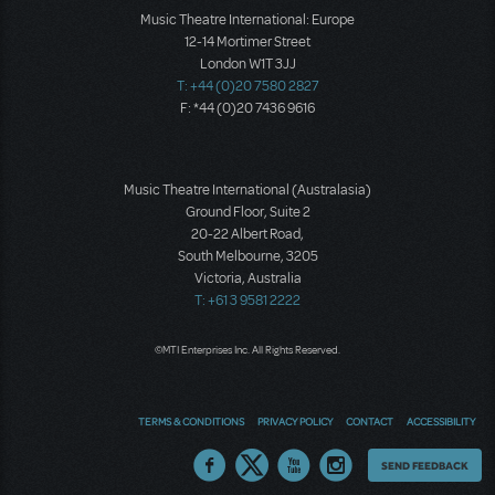
Music Theatre International: Europe
12-14 Mortimer Street
London W1T 3JJ
T: +44 (0)20 7580 2827
F: *44 (0)20 7436 9616
Music Theatre International (Australasia)
Ground Floor, Suite 2
20-22 Albert Road,
South Melbourne, 3205
Victoria, Australia
T: +61 3 9581 2222
©MTI Enterprises Inc. All Rights Reserved.
TERMS & CONDITIONS
PRIVACY POLICY
CONTACT
ACCESSIBILITY
Thoughts
SEND FEEDBACK