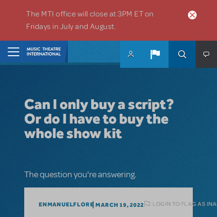
Skip to main content
The MTI office will close at 3PM ET on
Fridays in July and August.
Home
Can I only buy a script?
Or do I have to buy the
whole show kit
The question you're answering.
LOGIN TO FLAG AS IN
ENMANUELFLORE
MARCH 19, 2022