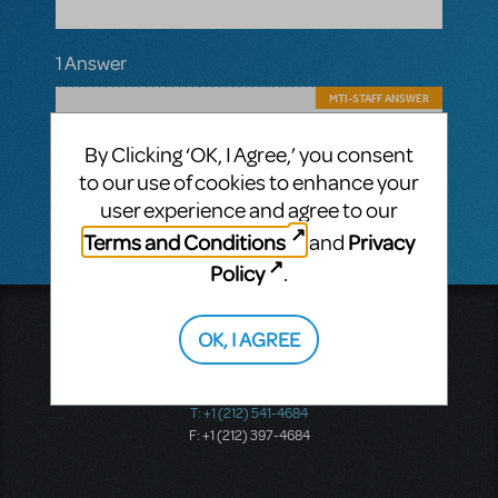
1 Answer
MTI-STAFF ANSWER
MARYH
MARCH 23, 2022
Hi! We do not sell individual scripts. They
By Clicking ‘OK, I Agree,’ you consent
are not available for purchase outside of
to our use of cookies to enhance your
licensing a show.
user experience and agree to our
Terms and Conditions
Privacy
and
Policy
.
Music Theatre International
OK, I AGREE
423 West 55th Street
Second Floor
New York, NY 10019
T: +1 (212) 541-4684
F: +1 (212) 397-4684