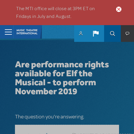
Skip to main content
The MTI office will close at 3PM ET on
Fridays in July and August.
Home
Are performance rights
available for Elf the
Musical - to perform
November 2019
The question you're answering.