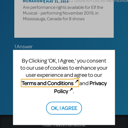
LOGIN TO FLAG AS INAPPROPRI
MCMAHONC
MAY 31, 2018
Are performance rights available for Elf the
Musical - performing November 2019, in
Mississauga, Canada for 8 shows
1 Answer
MTI-STAFF ANSWER
By Clicking ‘OK, I Agree,’ you consent
MARYH
JUNE 01, 2018
to our use of cookies to enhance your
Thank you for your question! Please call our
main line 212-541-4684 and tell our
user experience and agree to our
receptionist where you're located so you
Terms and Conditions
Privacy
and
can be directed to the correct licensing
representative.
Policy
.
OK, I AGREE
Music Theatre International