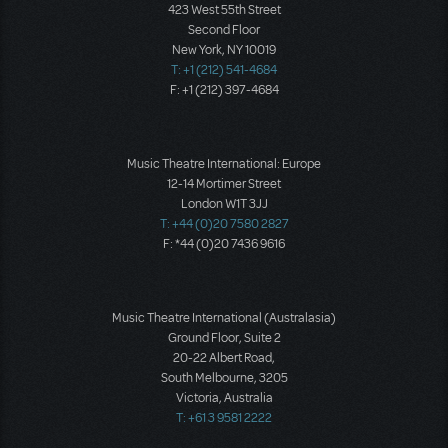
423 West 55th Street
Second Floor
New York, NY 10019
T: +1 (212) 541-4684
F: +1 (212) 397-4684
Music Theatre International: Europe
12-14 Mortimer Street
London W1T 3JJ
T: +44 (0)20 7580 2827
F: *44 (0)20 7436 9616
Music Theatre International (Australasia)
Ground Floor, Suite 2
20-22 Albert Road,
South Melbourne, 3205
Victoria, Australia
T: +61 3 9581 2222