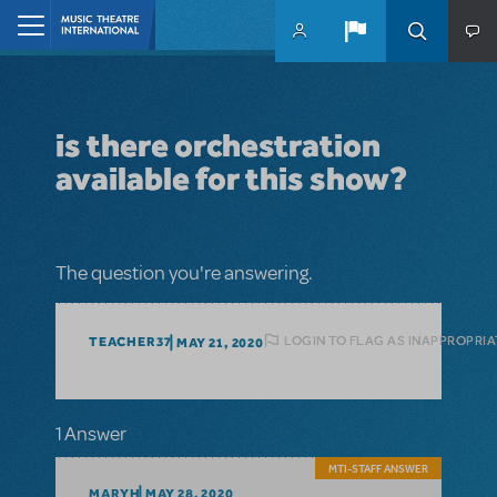
Skip to main content
Home
is there orchestration
available for this show?
The question you're answering.
LOGIN TO FLAG AS INAPPROPRIA
TEACHER37
MAY 21, 2020
1 Answer
MTI-STAFF ANSWER
MARYH
MAY 28, 2020