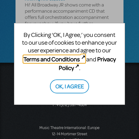
Hi! All Broadway JR shows come with a
performance accompaniment CD that
offers full orchestration accompaniment
for your show. If you have further
questions, please email your licensing
By Clicking ‘OK, I Agree,’ you consent
representative.
to our use of cookies to enhance your
user experience and agree to our
Terms and Conditions
Privacy
and
Policy
.
Music Theatre International
423 West 55th Street
OK, I AGREE
Second Floor
New York, NY 10019
T: +1 (212) 541-4684
F: +1 (212) 397-4684
Music Theatre International: Europe
12-14 Mortimer Street