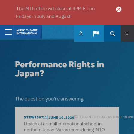
Skip to main content
The MTI office will close at 3PM ET on
Fridays in July and August.
Home
Performance Rights in
Japan?
The question you're answering.
LOGIN TO FLAG AS INAPPROPR
STEW156711
JUNE 10, 2020
I teach at a small international school in
northern Japan. We are considering INTO