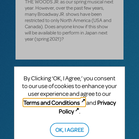
THE WOODS JR. as our spring musical next
year. However, over the past few years,
many Broadway JR. shows have been
restricted to only North America (USA and
Canada). Does anyone know if this show
will be available to perform in Japan next
year (spring 2021)?
1 Answer
By Clicking ‘OK, I Agree,’ you consent
MTI-STAFF ANSWER
to our use of cookies to enhance your
MARYH
JUNE 12, 2020
Hi! There appears to be no reference to
user experience and agree to our
current restrictions on the show page. If
Terms and Conditions
Privacy
and
you have further questions, please reach
out to Michael Macaione:
Policy
.
michaelm@mtishows.com
. You can also
click "Request License" on the show page.
OK, I AGREE