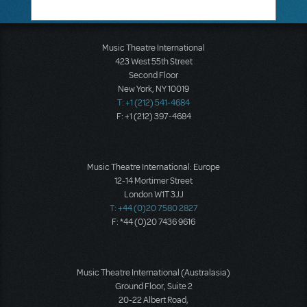
Music Theatre International
423 West 55th Street
Second Floor
New York, NY 10019
T: +1 (212) 541-4684
F: +1 (212) 397-4684
Music Theatre International: Europe
12-14 Mortimer Street
London W1T 3JJ
T: +44 (0)20 7580 2827
F: *44 (0)20 7436 9616
Music Theatre International (Australasia)
Ground Floor, Suite 2
20-22 Albert Road,