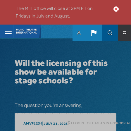
Skip to main content
The MTI office will close at 3PM ET on
Fridays in July and August.
Home
Will the licensing of this
show be available for
stage schools?
The question you're answering.
LOGIN TO FLAG AS INAPPROPRIA
AMVP1234
JULY 31, 2025