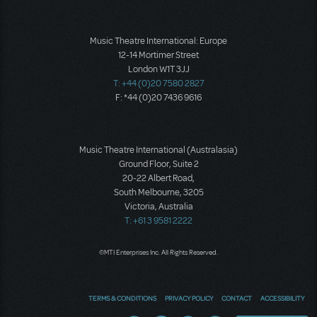
Music Theatre International: Europe
12-14 Mortimer Street
London W1T 3JJ
T: +44 (0)20 7580 2827
F: *44 (0)20 7436 9616
Music Theatre International (Australasia)
Ground Floor, Suite 2
20-22 Albert Road,
South Melbourne, 3205
Victoria, Australia
T: +61 3 9581 2222
©MTI Enterprises Inc. All Rights Reserved.
TERMS & CONDITIONS
PRIVACY POLICY
CONTACT
ACCESSIBILITY