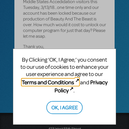
Middle States Accedidation visitors this
Tuesday, 3/13/18...one time only and our
account has been locked because our
production of Beauty And The Beast is
over. How much would it cost to unlock our
computer program for just that day? Please
let me asap.
Thank you,
Donna Jacobson
By Clicking ‘OK, I Agree,’ you consent
to our use of cookies to enhance your
908-770-8245
user experience and agree to our
JFK Memorial High School
Terms and Conditions
Privacy
and
Policy
.
OK, I AGREE
Music Theatre International