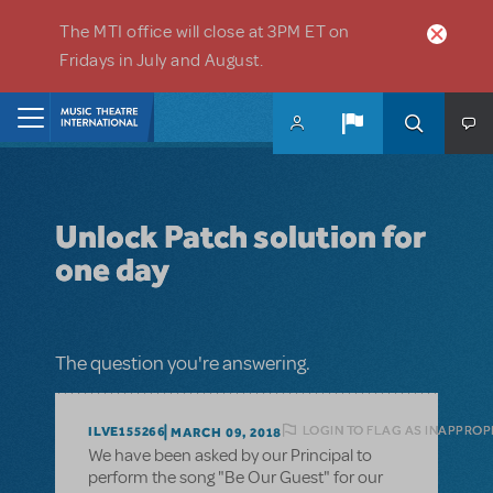
Skip to main content
The MTI office will close at 3PM ET on
Fridays in July and August.
Home
Unlock Patch solution for
one day
The question you're answering.
LOGIN TO FLAG AS INAPPROP
ILVE155266
MARCH 09, 2018
We have been asked by our Principal to
perform the song "Be Our Guest" for our