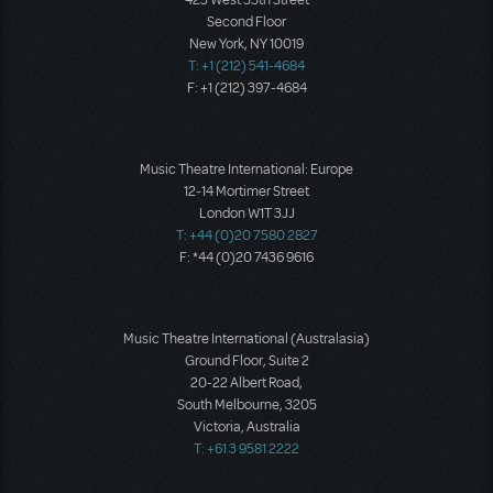
423 West 55th Street
Second Floor
New York, NY 10019
T: +1 (212) 541-4684
F: +1 (212) 397-4684
Music Theatre International: Europe
12-14 Mortimer Street
London W1T 3JJ
T: +44 (0)20 7580 2827
F: *44 (0)20 7436 9616
Music Theatre International (Australasia)
Ground Floor, Suite 2
20-22 Albert Road,
South Melbourne, 3205
Victoria, Australia
T: +61 3 9581 2222