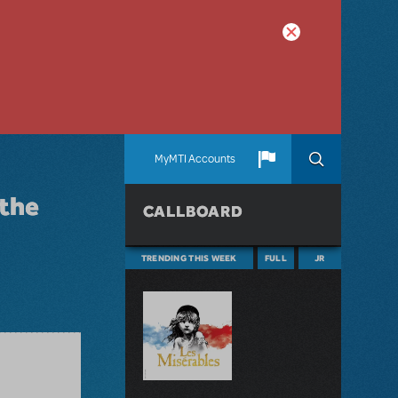
MyMTI Accounts
 the
CALLBOARD
TRENDING THIS WEEK
FULL
JR