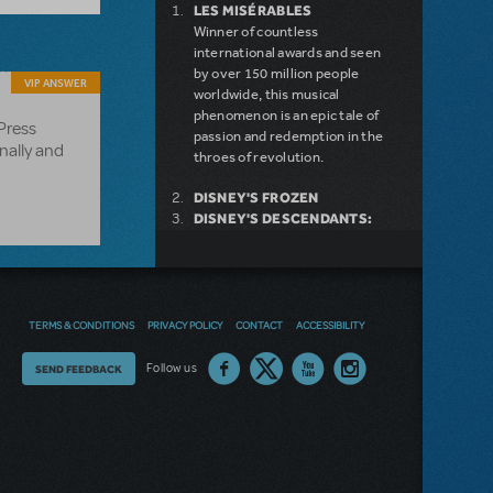
LES MISÉRABLES
Winner of countless
international awards and seen
by over 150 million people
VIP ANSWER
worldwide, this musical
phenomenon is an epic tale of
 Press
passion and redemption in the
nally and
throes of revolution.
DISNEY'S FROZEN
DISNEY'S DESCENDANTS:
THE MUSICAL
COME FROM AWAY
MAMMA MIA!
INTO THE WOODS
DEAR EVAN HANSEN
TERMS & CONDITIONS
PRIVACY POLICY
CONTACT
ACCESSIBILITY
LEGALLY BLONDE THE
MUSICAL
Thoughts
Follow us
SEND FEEDBACK
LITTLE SHOP OF HORRORS
on
DISNEY'S THE LITTLE
MERMAID KIDS
our
site?