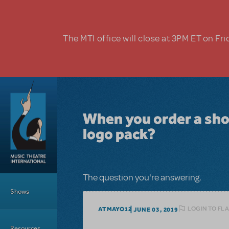
Skip to main content
The MTI office will close at 3PM ET on Fri
When you order a show
logo pack?
Main Menu
The question you're answering.
Shows
LOGIN TO FL
ATMAYO12
JUNE 03, 2019
Resources