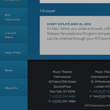
1 Answer
MTI
Classroom
CINDY RIPLEY
JUNE 05, 2019
HI Alec! When you order a showkit, a Re
Concert
Release Template and Program template
Dance
can be ordered through your MTI licens
Help / FAQs
News
Music Theatre
Music The
International
International:
423 West 55th Street
12-14 Mortimer
Second Floor
London W1T
About Us
New York, NY 10019
T: +44 (0)20 7
T: +1 (212) 541-4684
F: *44 (0)20 7
F: +1 (212) 397-4684
©MTI Enterprises Inc. All 