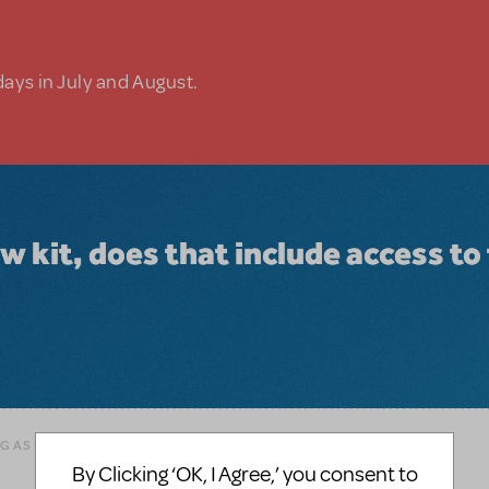
days in July and August.
 kit, does that include access to
AG AS INAPPROPRIATE
By Clicking ‘OK, I Agree,’ you consent to