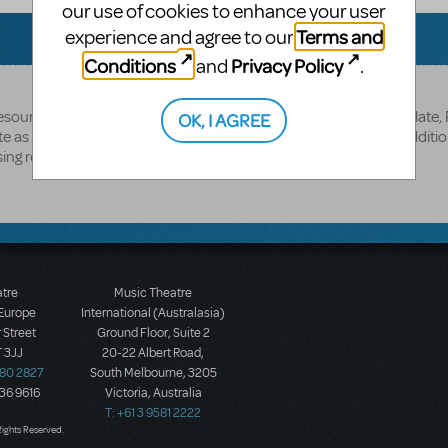
our use of cookies to enhance your user
Terms and
experience and agree to our
Conditions
Privacy Policy
and
.
source disc is part of the showkit and it includes a Poster Template,
OK, I AGREE
 as well as additional resources. The Logo pak is purchased additio
ing rep.
atre
Music Theatre
 Europe
International (Australasia)
 Street
Ground Floor, Suite 2
 3JJ
20-22 Albert Road,
580 2827
South Melbourne, 3205
436 9616
Victoria, Australia
T: +61 3 9581 2222
Rights Reserved.