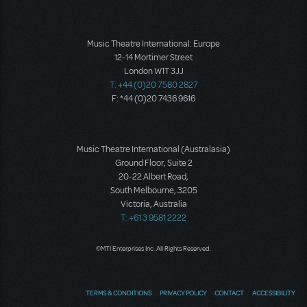
Music Theatre International: Europe
12-14 Mortimer Street
London W1T 3JJ
T: +44 (0)20 7580 2827
F: *44 (0)20 7436 9616
Music Theatre International (Australasia)
Ground Floor, Suite 2
20-22 Albert Road,
South Melbourne, 3205
Victoria, Australia
T: +61 3 9581 2222
©MTI Enterprises Inc. All Rights Reserved.
TERMS & CONDITIONS
PRIVACY POLICY
CONTACT
ACCESSIBILITY