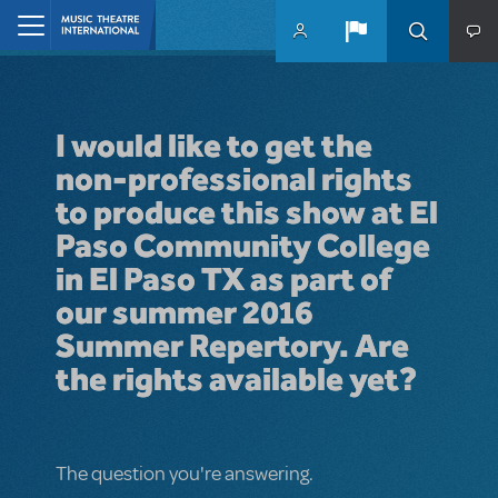
Skip to main content
Home
I would like to get the
non-professional rights
to produce this show at El
Paso Community College
in El Paso TX as part of
our summer 2016
Summer Repertory. Are
the rights available yet?
The question you're answering.