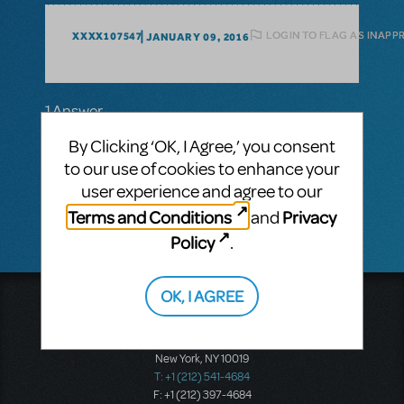
LOGIN TO FLAG AS INAPP
XXXX107547
JANUARY 09, 2016
1 Answer
MTI-STAFF ANSWER
By Clicking ‘OK, I Agree,’ you consent
TRALEND
MARCH 23, 2016
to our use of cookies to enhance your
Peter and the Starcatcher is now available
user experience and agree to our
for licensing.
Terms and Conditions
Privacy
and
Policy
.
OK, I AGREE
Music Theatre International
423 West 55th Street
Second Floor
New York, NY 10019
T: +1 (212) 541-4684
F: +1 (212) 397-4684