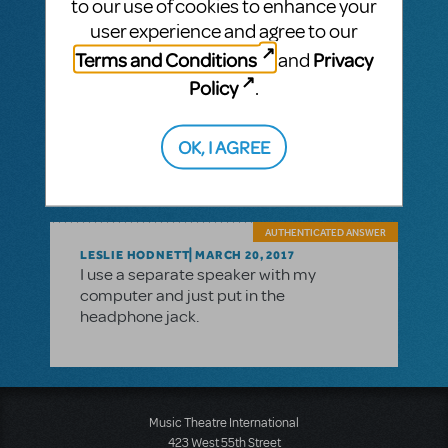
to our use of cookies to enhance your
http://www.globaldelight.com/boom/index.
user experience and agree to our
php
Terms and Conditions
Privacy
and
You can try the software for free. And if you
Policy
.
like it, the purchase price is very reasonable
(…I like the software so much that I use it on
my MacBook and my iMac).
OK, I AGREE
AUTHENTICATED ANSWER
LESLIE HODNETT
MARCH 20, 2017
I use a separate speaker with my
computer and just put in the
headphone jack.
Music Theatre International
423 West 55th Street