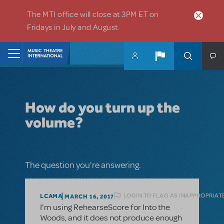
Skip to main content
The MTI office will close at 3PM ET on
Fridays in July and August.
Home
How do you turn up the
volume?
The question you're answering.
LOGIN TO FLAG AS INAPPROPRIAT
LCAMA
MARCH 16, 2017
I'm using RehearseScore for Into the
Woods, and it does not produce enough