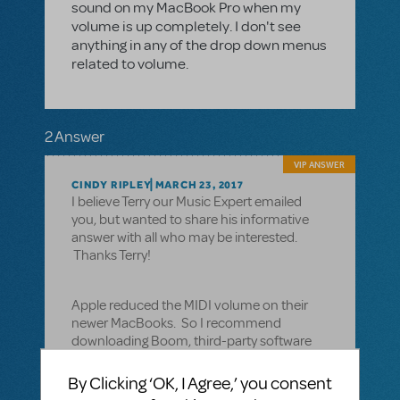
sound on my MacBook Pro when my
volume is up completely. I don't see
anything in any of the drop down menus
related to volume.
2 Answer
VIP ANSWER
CINDY RIPLEY
MARCH 23, 2017
I believe Terry our Music Expert emailed
you, but wanted to share his informative
answer with all who may be interested.
Thanks Terry!
Apple reduced the MIDI volume on their
newer MacBooks. So I recommend
downloading Boom, third-party software
that enhances and increases the volume
for MacBooks. Here’s a link to their website:
By Clicking ‘OK, I Agree,’ you consent