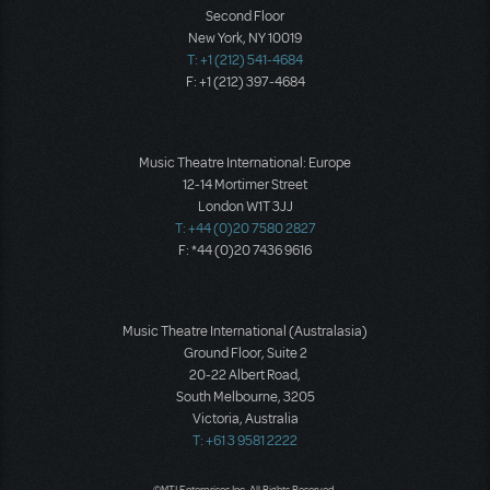
Second Floor
New York, NY 10019
T: +1 (212) 541-4684
F: +1 (212) 397-4684
Music Theatre International: Europe
12-14 Mortimer Street
London W1T 3JJ
T: +44 (0)20 7580 2827
F: *44 (0)20 7436 9616
Music Theatre International (Australasia)
Ground Floor, Suite 2
20-22 Albert Road,
South Melbourne, 3205
Victoria, Australia
T: +61 3 9581 2222
©MTI Enterprises Inc. All Rights Reserved.