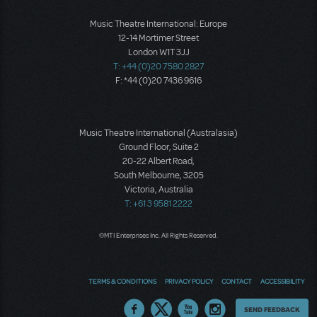
Music Theatre International: Europe
12-14 Mortimer Street
London W1T 3JJ
T: +44 (0)20 7580 2827
F: *44 (0)20 7436 9616
Music Theatre International (Australasia)
Ground Floor, Suite 2
20-22 Albert Road,
South Melbourne, 3205
Victoria, Australia
T: +61 3 9581 2222
©MTI Enterprises Inc. All Rights Reserved.
TERMS & CONDITIONS
PRIVACY POLICY
CONTACT
ACCESSIBILITY
Thoughts
SEND FEEDBACK