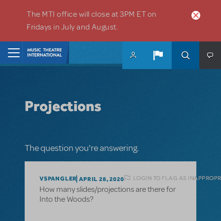
Skip to main content
The MTI office will close at 3PM ET on
Fridays in July and August.
Home
Projections
The question you're answering.
LOGIN TO FLAG AS INAPPROPR
VSPANGLER
APRIL 28, 2020
How many slides/projections are there for
Into the Woods?