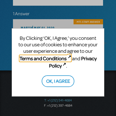
1 Answer
MTI-STAFF ANSWER
MARYH
MAY 01, 2020
Hi! You can all the information you need on
By Clicking ‘OK, I Agree,’ you consent
the Into the Woods scenic projections
here: http://broadwaymediadistribution.com/into-
to our use of cookies to enhance your
the-woods-scenic-projections/
user experience and agree to our
Terms and Conditions
Privacy
and
Policy
.
Music Theatre International
OK, I AGREE
423 West 55th Street
Second Floor
New York, NY 10019
T: +1 (212) 541-4684
F: +1 (212) 397-4684