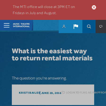
Skip to main content
The MTI office will close at 3PM ET on
Fridays in July and August.
Home
What is the easiest way
to return rental materials
The question you're answering.
LOGIN TO FLAG AS INAPPRO
KRISTIBAILES
JUNE 28, 2016