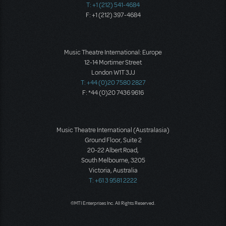
T: +1 (212) 541-4684
F: +1 (212) 397-4684
Music Theatre International: Europe
12-14 Mortimer Street
London W1T 3JJ
T: +44 (0)20 7580 2827
F: *44 (0)20 7436 9616
Music Theatre International (Australasia)
Ground Floor, Suite 2
20-22 Albert Road,
South Melbourne, 3205
Victoria, Australia
T: +61 3 9581 2222
©MTI Enterprises Inc. All Rights Reserved.