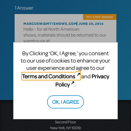
1 Answer
MTI-STAFF ANSWER
MARCUSW@MTISHOWS.COM
JUNE 28, 2016
Hello - for all North American
shows, materials should be returned to our
warehouse at:
Music Theatre International
By Clicking ‘OK, I Agree,’ you consent
31A Industrial Park Road
to our use of cookies to enhance your
New Hartford, CT 06057
user experience and agree to our
Hope you had a great production!
Terms and Conditions
Privacy
and
Policy
.
OK, I AGREE
Music Theatre International
423 West 55th Street
Second Floor
New York, NY 10019