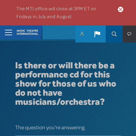
Skip to main content
The MTI office will close at 3PM ET on
Fridays in July and August.
Home
Is there or will there be a
performance cd for this
show for those of us who
do not have
musicians/orchestra?
The question you're answering.