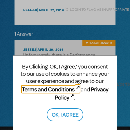
LOGIN TO FLAG AS INAPPROPRIATE
LELLAB
APRIL 27, 2016
1 Answer
MTI-STAFF ANSWER
JESSEJ
APRIL 29, 2016
Unfortunately, there is a Performance
Accompanment CD available for this title.
By Clicking ‘OK, I Agree,’ you consent
For a complete list of which other shows
have a Performance Accompaniment CD
to our use of cookies to enhance your
available, you can visit
user experience and agree to our
http://www.mtishows.com/marketplace/resource/per
Terms and Conditions
Privacy
and
accompaniment-cd and brows the full list
of which TYA, School Edition and fulllength
Policy
.
shows have one available.
OK, I AGREE