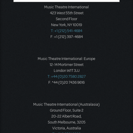
Music Theatre International
423 West 55th Street
Second Floor
New York, NY 10019
T: +1 (212) 541-4684
F: +1 (212) 397-4684
Music Theatre International: Europe
12-14 Mortimer Street
London W1T 3JJ
T: +44 (0)20 7580 2827
F: *44 (0)20 7436 9616
Music Theatre International (Australasia)
Ground Floor, Suite 2
20-22 Albert Road,
South Melbourne, 3205
Victoria, Australia