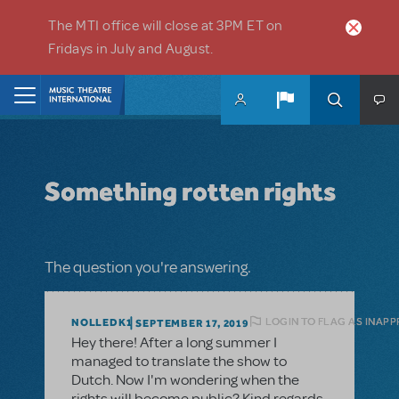
Skip to main content
The MTI office will close at 3PM ET on
Fridays in July and August.
Home
Something rotten rights
The question you're answering.
LOGIN TO FLAG AS INAP
NOLLEDK1
SEPTEMBER 17, 2019
Hey there! After a long summer I
managed to translate the show to
Dutch. Now I'm wondering when the
rights will become public? Kind regards,