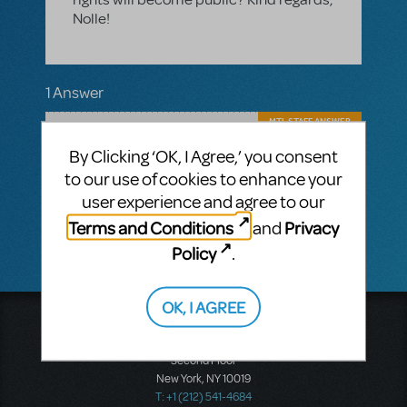
Nolle!
1 Answer
MTI-STAFF ANSWER
MARYH
SEPTEMBER 20, 2019
By Clicking ‘OK, I Agree,’ you consent
Hello Nolle! The release date for the rights
to our use of cookies to enhance your
for Something Rotten are unknown, but
please call MTI Europe at +44 (0)20 7580
user experience and agree to our
2827 if you have further questions.
Terms and Conditions
Privacy
and
Policy
.
OK, I AGREE
Music Theatre International
423 West 55th Street
Second Floor
New York, NY 10019
T: +1 (212) 541-4684