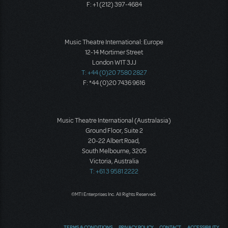
F: +1 (212) 397-4684
Music Theatre International: Europe
12-14 Mortimer Street
London W1T 3JJ
T: +44 (0)20 7580 2827
F: *44 (0)20 7436 9616
Music Theatre International (Australasia)
Ground Floor, Suite 2
20-22 Albert Road,
South Melbourne, 3205
Victoria, Australia
T: +61 3 9581 2222
©MTI Enterprises Inc. All Rights Reserved.
TERMS & CONDITIONS
PRIVACY POLICY
CONTACT
ACCESSIBILITY