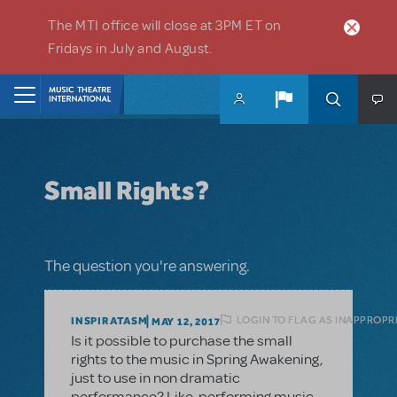
Skip to main content
The MTI office will close at 3PM ET on
Fridays in July and August.
Home
Small Rights?
The question you're answering.
LOGIN TO FLAG AS INAPPROPR
INSPIRATASM
MAY 12, 2017
Is it possible to purchase the small
rights to the music in Spring Awakening,
just to use in non dramatic
performance? Like, performing music