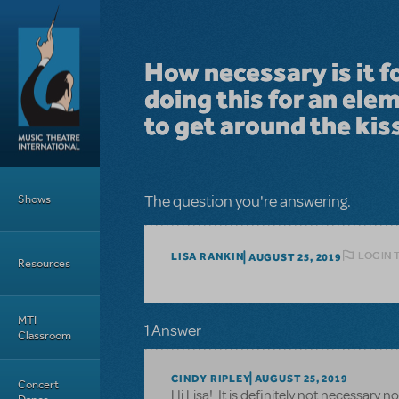
Skip to main content
How necessary is it f
doing this for an ele
to get around the kis
Main Menu
Shows
The question you're answering.
LOGIN 
LISA RANKIN
AUGUST 25, 2019
Resources
MTI
1 Answer
Classroom
CINDY RIPLEY
AUGUST 25, 2019
Concert
Hi Lisa! It is definitely not necessary 