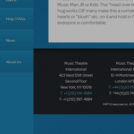
Dance
Music Man JR or Kids. The "head over 
hug works OR many make this a comed
hearts or "blush" etc. on it and hold in
Help / FAQs
everyone is comfortable.
News
About Us
Music Theatre
Music The
International
International:
423 West 55th Street
12-14 Mortimer
Second Floor
London W1T
New York, NY 10019
T: +44 (0)20 7
T: +1 (212) 541-4684
F: *44 (0)20 7
F: +1 (212) 397-4684
©MTI Enterprises Inc. All 