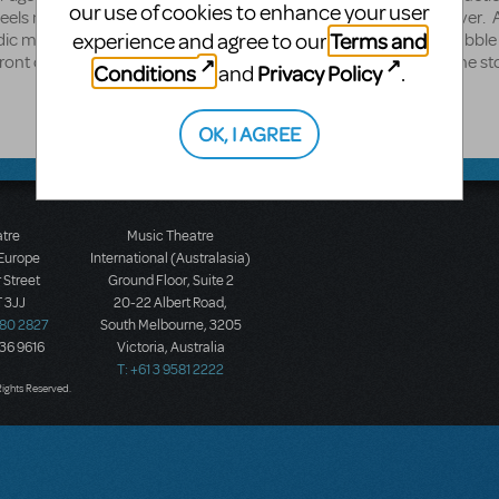
our use of cookies to enhance your user
heels moment" does need to be portrayed to tell the story however. 
Terms and
experience and agree to our
ic moment and have an actor run on with a foamcore word bubble
 front of Marion and Harold's embrace. Have fun with it and tell the s
Conditions
Privacy Policy
and
.
OK, I AGREE
atre
Music Theatre
 Europe
International (Australasia)
 Street
Ground Floor, Suite 2
 3JJ
20-22 Albert Road,
580 2827
South Melbourne, 3205
436 9616
Victoria, Australia
T: +61 3 9581 2222
Rights Reserved.