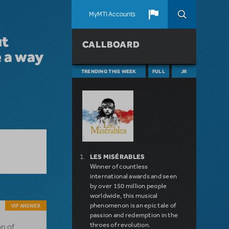
MyMTI Accounts
ut
CALLBOARD
e a way
TRENDING THIS WEEK
FULL
JR
LES MISÉRABLES
Winner of countless
international awards and seen
by over 150 million people
worldwide, this musical
phenomenon is an epic tale of
VIP ANSWER
passion and redemption in the
throes of revolution.
on of