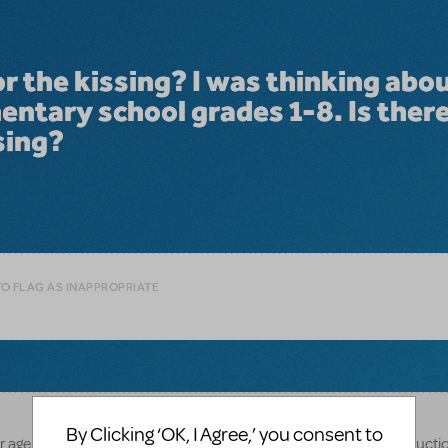
or the kissing? I was thinking abo
mentary school grades 1-8. Is ther
sing?
TO FLAG AS INAPPROPRIATE
By Clicking ‘OK, I Agree,’ you consent to
nor age appropriate to have actual kissing in your elementary producti