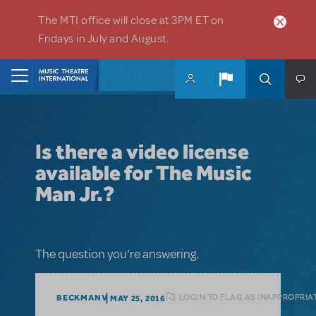
Skip to main content
The MTI office will close at 3PM ET on
Fridays in July and August.
Home
Is there a video license
available for The Music
Man Jr.?
The question you're answering.
LOGIN TO FLAG AS INAPPROPRIA
BECKMANV
MAY 25, 2016