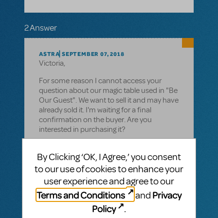
2 Answer
ASTRA
SEPTEMBER 07, 2018
Victoria,
For some reason I cannot access your
question about our magic table used in "Be
Our Guest". We want to sell it and may have
already sold it. I'm waiting for a final
confirmation on the buyer. Are you
interested in purchasing it?
Deb
By Clicking ‘OK, I Agree,’ you consent
to our use of cookies to enhance your
user experience and agree to our
Terms and Conditions
Privacy
and
VIP ANSWER
CINDY RIPLEY
MAY 25, 2016
Policy
.
There are video licenses available for the