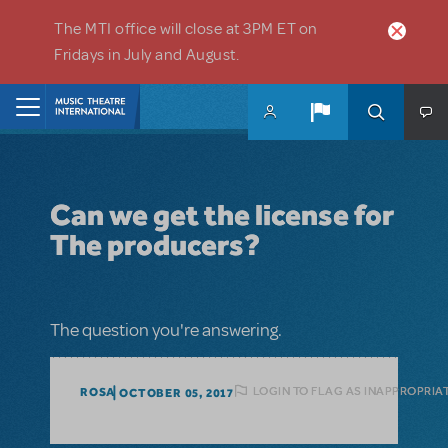
Skip to main content
The MTI office will close at 3PM ET on
Fridays in July and August.
Home
Can we get the license for
The producers?
The question you're answering.
LOGIN TO FLAG AS INAPPROPRIA
ROSA
OCTOBER 05, 2017