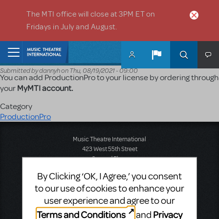
Skip to main content
The MTI office will close at 3PM ET on
Fridays in July and August.
Home
Submitted by
dannyh
on
Thu, 08/19/2021 - 09:00
You can add ProductionPro to your license by ordering through
MyMTI account.
your
Category
ProductionPro
Music Theatre International
423 West 55th Street
Second Floor
New York, NY 10019
By Clicking ‘OK, I Agree,’ you consent
T: +1 (212) 541-4684
to our use of cookies to enhance your
F: +1 (212) 397-4684
user experience and agree to our
Terms and Conditions
Privacy
and