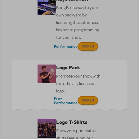
Bring Broadway to your
own backyard by
licensing the authorized
keyboard programming
for your show.
Performance
DETAILS
Logo Pack
Promote your show with
the officially licensed
logo.
Pre-
DETAILS
Performance
Logo T-Shirts
Show your pride with t-
shirts featuring your