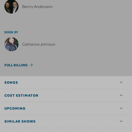
Benny Andersson
BOOK BY
Catherine Johnson
FULL BILLING
SONGS
COST ESTIMATOR
UPCOMING
SIMILAR SHOWS