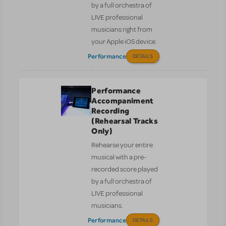
by a full orchestra of
LIVE professional
musicians right from
your Apple iOS device.
Performance
DETAILS
Performance
Accompaniment
Recording
(Rehearsal Tracks
Only)
Rehearse your entire
musical with a pre-
recorded score played
by a full orchestra of
LIVE professional
musicians.
Performance
DETAILS