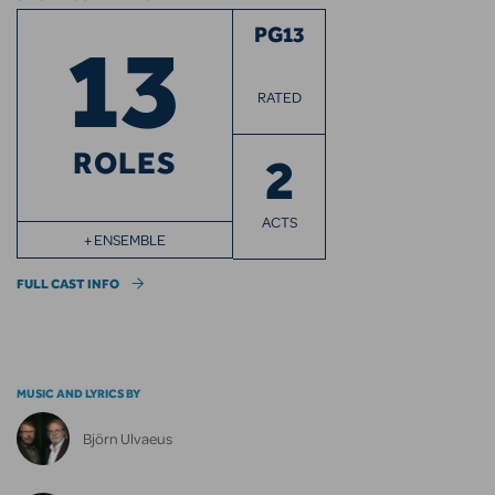
13
PG13
RATED
ROLES
2
ACTS
+ ENSEMBLE
FULL CAST INFO
MUSIC AND LYRICS BY
Björn Ulvaeus