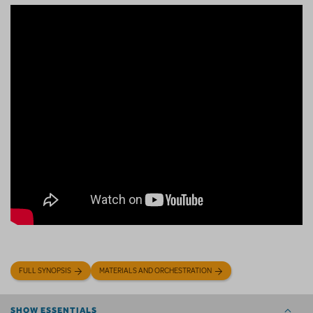
FULL SYNOPSIS
MATERIALS AND ORCHESTRATION
SHOW ESSENTIALS