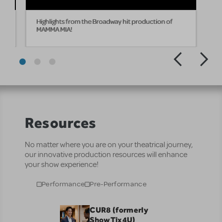
Highlights from the Broadway hit production of
MAMMA MIA!
Resources
No matter where you are on your theatrical journey,
our innovative production resources will enhance
your show experience!
Performance
Pre-Performance
CUR8 (formerly
ShowTix4U)