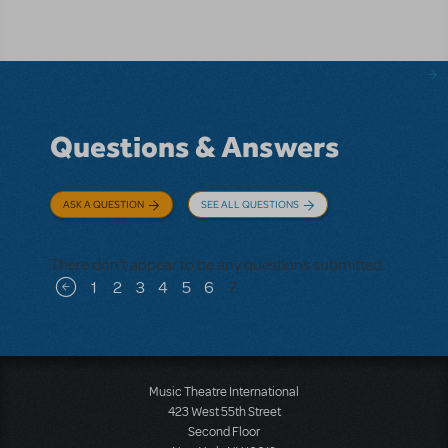
Questions & Answers
ASK A QUESTION
SEE ALL QUESTIONS
There don't appear to be any questions submitted.
Pagination
1
2
3
4
5
6
7
Previous page
Music Theatre International
423 West 55th Street
Second Floor