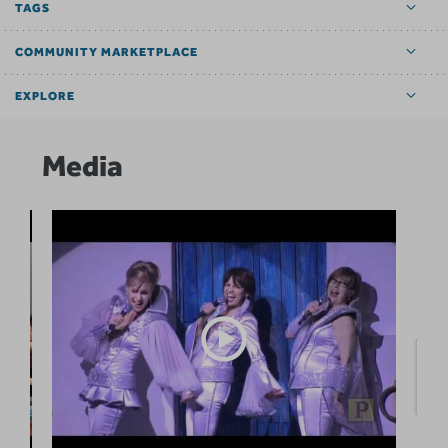
TAGS
COMMUNITY MARKETPLACE
EXPLORE
Media
O