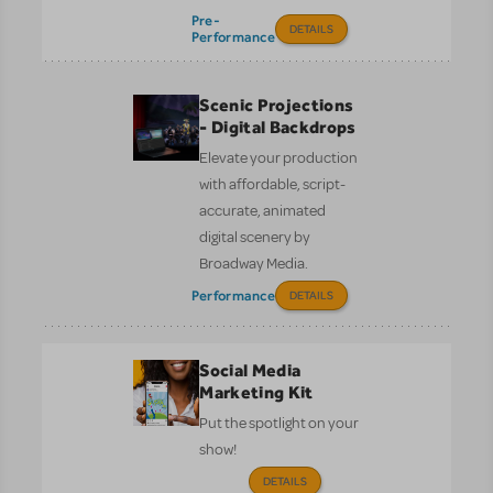
Pre-
DETAILS
Performance
Scenic Projections
- Digital Backdrops
Elevate your production
with affordable, script-
accurate, animated
digital scenery by
Broadway Media.
Performance
DETAILS
Social Media
Marketing Kit
Put the spotlight on your
show!
DETAILS