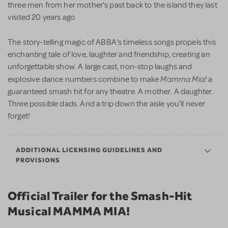
three men from her mother's past back to the island they last
visited 20 years ago.
The story-telling magic of ABBA's timeless songs propels this
enchanting tale of love, laughter and friendship, creating an
unforgettable show. A large cast, non-stop laughs and
Mamma Mia!
explosive dance numbers combine to make
a
guaranteed smash hit for any theatre. A mother. A daughter.
Three possible dads. And a trip down the aisle you'll never
forget!
ADDITIONAL LICENSING GUIDELINES AND
PROVISIONS
Official Trailer for the Smash-Hit
Musical MAMMA MIA!