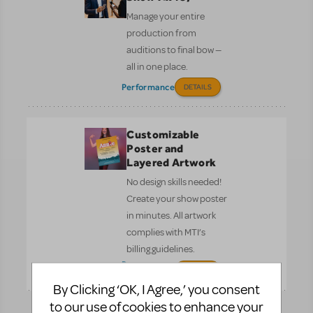
Manage your entire
production from
auditions to final bow —
all in one place.
Performance
DETAILS
Customizable
Poster and
Layered Artwork
No design skills needed!
Create your show poster
in minutes. All artwork
complies with MTI’s
billing guidelines.
Pre-
DETAILS
Performance
By Clicking ‘OK, I Agree,’ you consent
to our use of cookies to enhance your