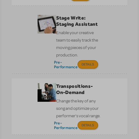
Stage Write:
Staging Assistant
Enable your creative
team to easily track the
moving pieces of your
production.
Pre-
DETAILS
Performance
Transpositions-
On-Demand
Change the key of any
song and optimize your
performer’s vocal range.
Pre-
DETAILS
Performance