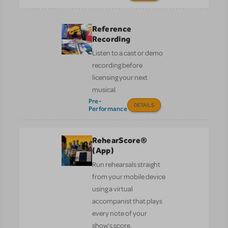
Reference
Recording
Listen to a cast or demo
recording before
licensing your next
musical.
Pre-
DETAILS
Performance
RehearScore®
(App)
Run rehearsals straight
from your mobile device
using a virtual
accompanist that plays
every note of your
show’s score.