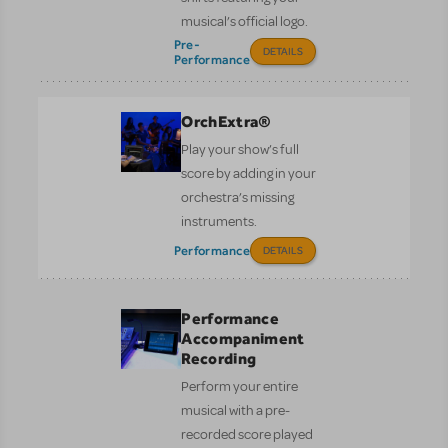
musical’s official logo.
Pre-
DETAILS
Performance
OrchExtra®
Play your show’s full
score by adding in your
orchestra’s missing
instruments.
Performance
DETAILS
Performance
Accompaniment
Recording
Perform your entire
musical with a pre-
recorded score played