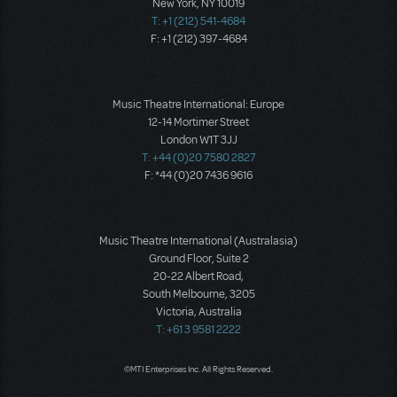
New York, NY 10019
T: +1 (212) 541-4684
F: +1 (212) 397-4684
Music Theatre International: Europe
12-14 Mortimer Street
London W1T 3JJ
T: +44 (0)20 7580 2827
F: *44 (0)20 7436 9616
Music Theatre International (Australasia)
Ground Floor, Suite 2
20-22 Albert Road,
South Melbourne, 3205
Victoria, Australia
T: +61 3 9581 2222
©MTI Enterprises Inc. All Rights Reserved.