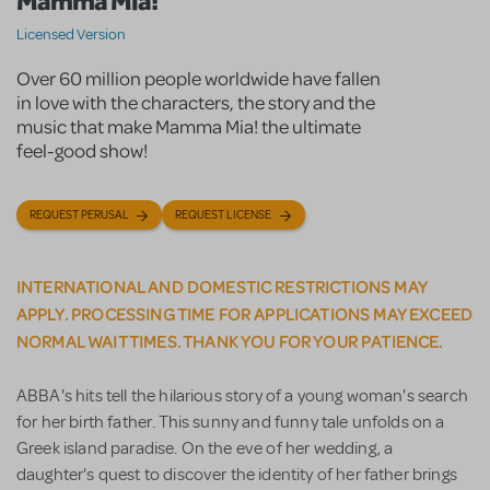
Mamma Mia!
Licensed Version
Over 60 million people worldwide have fallen
in love with the characters, the story and the
music that make Mamma Mia! the ultimate
feel-good show!
REQUEST PERUSAL
REQUEST LICENSE
INTERNATIONAL AND DOMESTIC RESTRICTIONS MAY
APPLY. PROCESSING TIME FOR APPLICATIONS MAY EXCEED
NORMAL WAIT TIMES. THANK YOU FOR YOUR PATIENCE.
ABBA's hits tell the hilarious story of a young woman's search
for her birth father. This sunny and funny tale unfolds on a
Greek island paradise. On the eve of her wedding, a
daughter's quest to discover the identity of her father brings