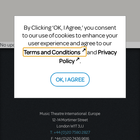
By Clicking ‘OK, I Agree,’ you consent
to our use of cookies to enhance your
user experience and agree to our
No upcoming shows
Terms and Conditions
Privacy
and
Music Theatre International
Policy
.
423 West 55th Street
Second Floor
OK, I AGREE
New York, NY 10019
T: +1 (212) 541-4684
F: +1 (212) 397-4684
Music Theatre International: Europe
12-14 Mortimer Street
London W1T 3JJ
T: +44 (0)20 7580 2827
F: *44 (0)20 7436 9616