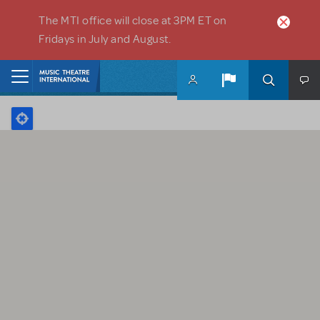
Skip to main content
The MTI office will close at 3PM ET on
Fridays in July and August.
Home