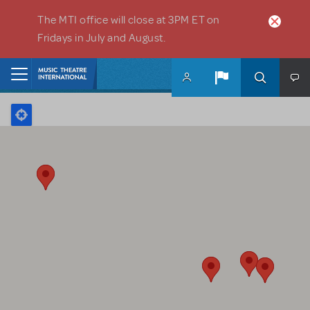
Skip to main content
The MTI office will close at 3PM ET on
Fridays in July and August.
Home