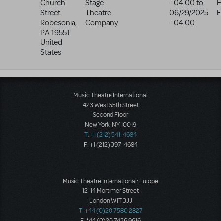
Church
Stage
- 04:00
to
H
Street
Theatre
06/29/2025
E
Robesonia
,
Company
- 04:00
PA
19551
United
States
Music Theatre International
423 West 55th Street
Second Floor
New York, NY 10019
T: +1 (212) 541-4684
F: +1 (212) 397-4684
Music Theatre International: Europe
12-14 Mortimer Street
London W1T 3JJ
T: +44 (0)20 7580 2827
F: *44 (0)20 7436 9616