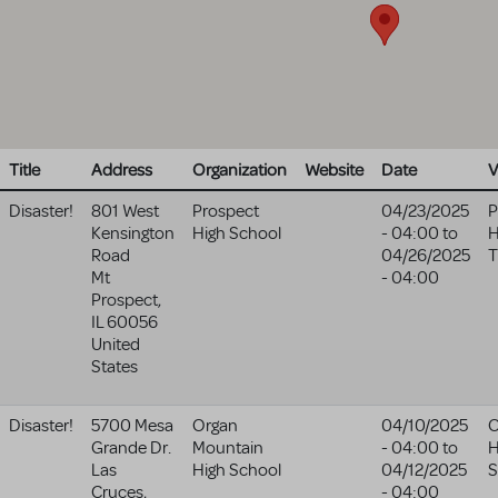
Title
Address
Organization
Website
Date
V
Disaster!
801 West
Prospect
04/23/2025
P
Kensington
High School
- 04:00
to
H
Road
04/26/2025
T
Mt
- 04:00
Prospect
,
IL
60056
United
States
Disaster!
5700 Mesa
Organ
04/10/2025
O
Grande Dr.
Mountain
- 04:00
to
H
Las
High School
04/12/2025
S
Cruces
,
- 04:00