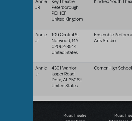
Annie
Key Theatre
Kindred Youth Thea
JR
Peterborough
PE1 1EF
United Kingdom
Annie
109 Central St
Ensemble Performi
Jr
Norwood
,
MA
Arts Studio
02062-3544
United States
Annie
4301 Warrior-
Corner High School
Jr
jasper Road
Dora
,
AL
35062
United States
Music Theatre
Music The
International
International:
423 West 55th Street
12-14 Mortimer