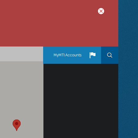
MyMTI Accounts