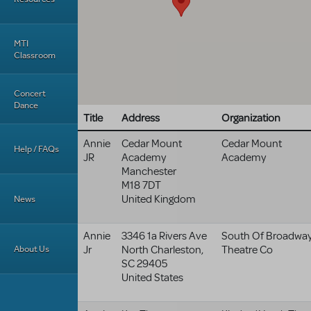
MTI
Classroom
Concert
Dance
Title
Address
Organization
Annie
Cedar Mount
Cedar Mount
Help / FAQs
JR
Academy
Academy
Manchester
M18 7DT
United Kingdom
News
Annie
3346 1a Rivers Ave
South Of Broadwa
About Us
Jr
North Charleston
,
Theatre Co
SC
29405
United States