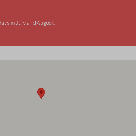
days in July and August.