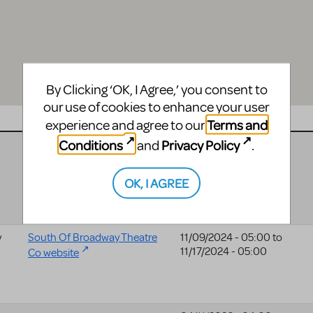
By Clicking ‘OK, I Agree,’ you consent to
our use of cookies to enhance your user
Website
Date
Terms and
experience and agree to our
Conditions
Privacy Policy
and
.
07/09/2025 - 04:00
to
07/10/2025 - 04:00
OK, I AGREE
y
South Of Broadway Theatre
11/09/2024 - 05:00
to
11/17/2024 - 05:00
Co website