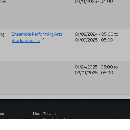
tre
04/11/2026 - 04:00
ng
Ensemble Performing Arts
01/09/2024 - 05:00
to
01/09/2025 - 05:00
Studio website
01/24/2025 - 05:00
to
02/01/2025 - 05:00
atre
Music Theatre
 Europe
International (Australasia)
 Street
Ground Floor, Suite 2