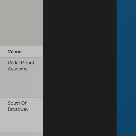
Venue
Cedar Mount
Academy
South Of
Broadway