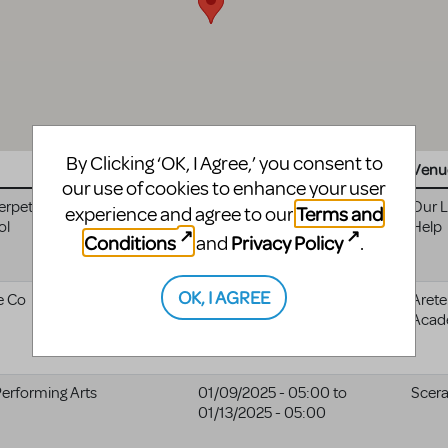
By Clicking ‘OK, I Agree,’ you consent to
Website
Date
Venu
our use of cookies to enhance your user
erpetual Help
05/07/2024 - 04:00
to
Our L
Terms and
experience and agree to our
ol
05/07/2025 - 04:00
Help
Conditions
Privacy Policy
and
.
OK, I AGREE
e Co
12/07/2024 - 05:00
Arete
Acad
Performing Arts
01/09/2025 - 05:00
to
Scer
01/13/2025 - 05:00