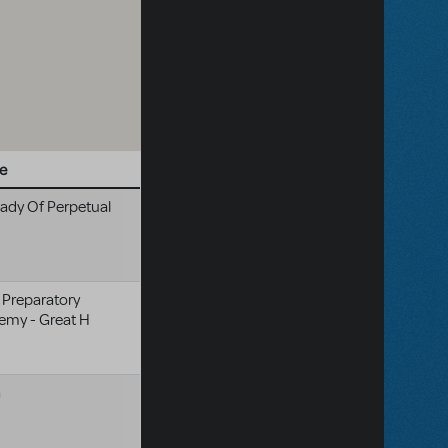
e
ady Of Perpetual
 Preparatory
emy - Great H
a