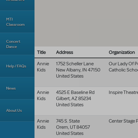
MTI
Classroom
Concert
Dance
Title
Address
Organization
Annie
1752 Scheller Lane
Our Lady Of P
Help / FAQs
Kids
New Albany
,
IN
47150
Catholic Scho
United States
News
Annie
4525 E Baseline Rd
Inspire Theatr
Kids
Gilbert
,
AZ
85234
United States
About Us
Annie
745 S. State
Center Stage 
Kids
Orem
,
UT
84057
United States