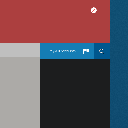
MyMTI Accounts