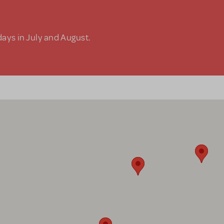
days in July and August.