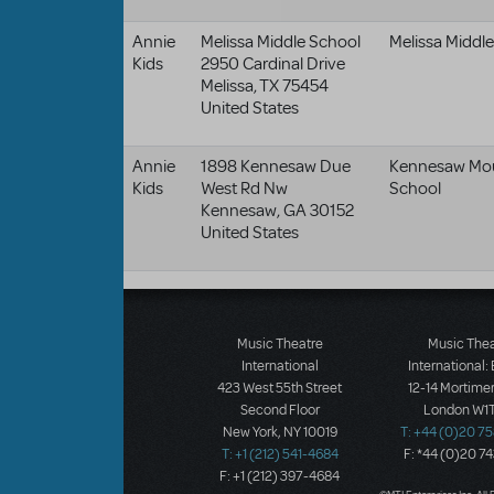
Annie
Melissa Middle School
Melissa Middl
Kids
2950 Cardinal Drive
Melissa
,
TX
75454
United States
Annie
1898 Kennesaw Due
Kennesaw Mou
Kids
West Rd Nw
School
Kennesaw
,
GA
30152
United States
Music Theatre
Music The
International
International:
423 West 55th Street
12-14 Mortimer
Second Floor
London W1T
New York, NY 10019
T: +44 (0)20 7
T: +1 (212) 541-4684
F: *44 (0)20 7
F: +1 (212) 397-4684