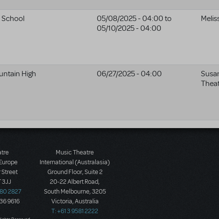
e School
05/08/2025 - 04:00
to
Melis
05/10/2025 - 04:00
ntain High
06/27/2025 - 04:00
Susa
Thea
atre
Music Theatre
 Europe
International (Australasia)
 Street
Ground Floor, Suite 2
 3JJ
20-22 Albert Road,
580 2827
South Melbourne, 3205
436 9616
Victoria, Australia
T: +61 3 9581 2222