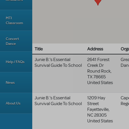
MTI
Classroom
Concert
Dance
Title
Address
Orga
Junie B.'s Essential
2641 Forest
Grea
Help / FAQs
Survival Guide To School
Creek Dr
Dan
Round Rock
,
TX
78665
United States
News
Junie B.'s Essential
1209 Hay
Cap
About Us
Survival Guide To School
Street
Regi
Fayetteville
,
NC
28305
United States