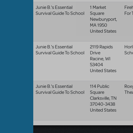
Junie B.'s Essential
1 Market
Fire
Survival Guide To School
Square
For 
Newburyport
,
MA
1950
United States
Junie B.'s Essential
2119 Rapids
Horl
Survival Guide To School
Drive
Sch
Racine
,
WI
53404
United States
Junie B.'s Essential
114 Public
Roxy
Survival Guide To School
Square
The
Clarksville
,
TN
37040-3438
United States