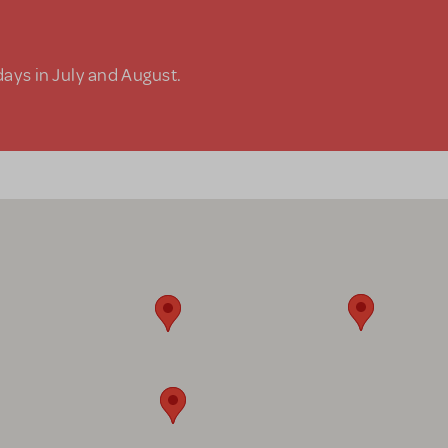
days in July and August.