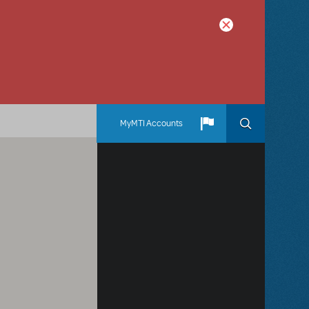
MyMTI Accounts