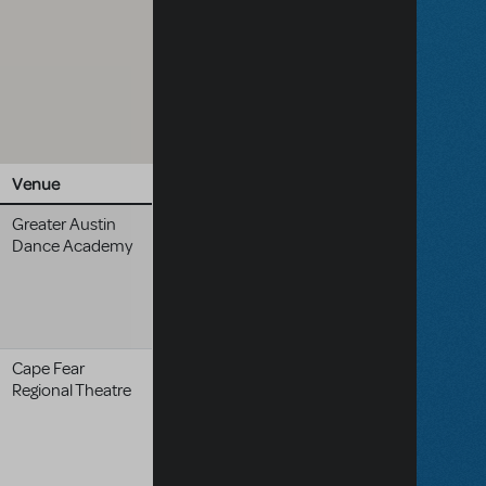
Venue
Greater Austin
Dance Academy
Cape Fear
Regional Theatre