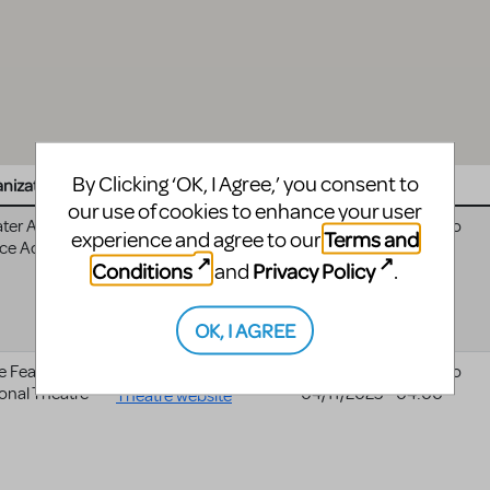
By Clicking ‘OK, I Agree,’ you consent to
nization
Website
Date
our use of cookies to enhance your user
ter Austin
11/08/2024 - 05:00
to
Terms and
experience and agree to our
ce Academy
11/16/2024 - 05:00
Conditions
Privacy Policy
and
.
OK, I AGREE
e Fear
Cape Fear Regional
03/17/2025 - 04:00
to
onal Theatre
04/11/2025 - 04:00
Theatre website