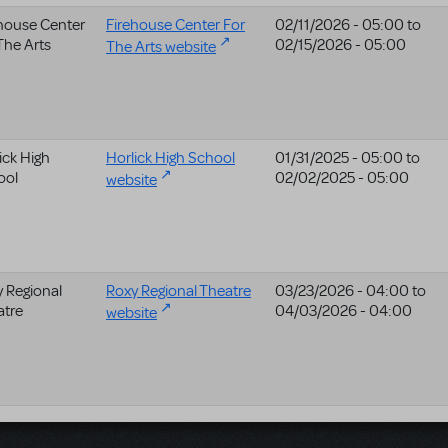
house Center
Firehouse Center For
02/11/2026 - 05:00
to
The Arts
02/15/2026 - 05:00
The Arts website
ick High
Horlick High School
01/31/2025 - 05:00
to
ool
02/02/2025 - 05:00
website
 Regional
Roxy Regional Theatre
03/23/2026 - 04:00
to
atre
04/03/2026 - 04:00
website