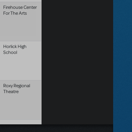
Firehouse Center
For The Arts
Horlick High
School
Roxy Regional
Theatre