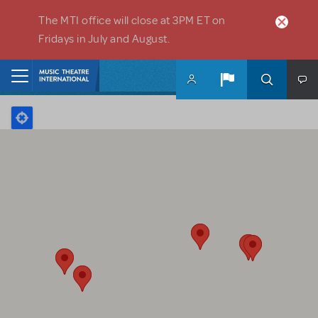
Skip to main content
The MTI office will close at 3PM ET on
Fridays in July and August.
Home