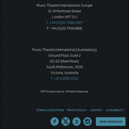
Music Theatre International: Europe
12-14 Mortimer Street
London W1T 3JJ
T: +44 (0)20 7580 2827
F: *44 (0)20 7436 9616
Music Theatre International (Australasia)
Ground Floor, Suite 2
20-22 Albert Road,
South Melbourne, 3205
Victoria, Australia
T: +61 3 9581 2222
©MTI Enterprises Inc. All Rights Reserved.
TERMS & CONDITIONS
PRIVACY POLICY
CONTACT
ACCESSIBILITY
Thoughts
SEND FEEDBACK