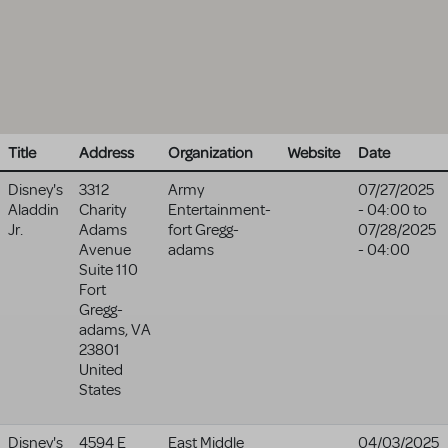
Title
Address
Organization
Website
Date
Disney's
3312
Army
07/27/2025
Aladdin
Charity
Entertainment-
- 04:00
to
Jr.
Adams
fort Gregg-
07/28/2025
Avenue
adams
- 04:00
Suite 110
Fort
Gregg-
adams
,
VA
23801
United
States
Disney's
4594 E
East Middle
04/03/2025