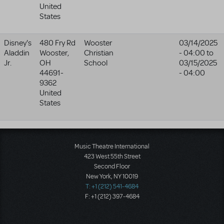
United
States
Disney's
480 Fry Rd
Wooster
03/14/2025
Aladdin
Wooster
,
Christian
- 04:00
to
Jr.
OH
School
03/15/2025
44691-
- 04:00
9362
United
States
Music Theatre International
423 West 55th Street
Second Floor
New York, NY 10019
T: +1 (212) 541-4684
F: +1 (212) 397-4684