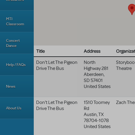
MTI
Classroom
Concert
Dance
Title
Address
Organiza
Don't Let The Pigeon
North
Storyboo
Help / FAQs
Drive The Bus
Highway 281
Theatre
Aberdeen
,
SD
57401
United States
News
Don't Let The Pigeon
1510 Toomey
Zach The
About Us
Drive The Bus
Rd
Austin
,
TX
78704-1078
United States