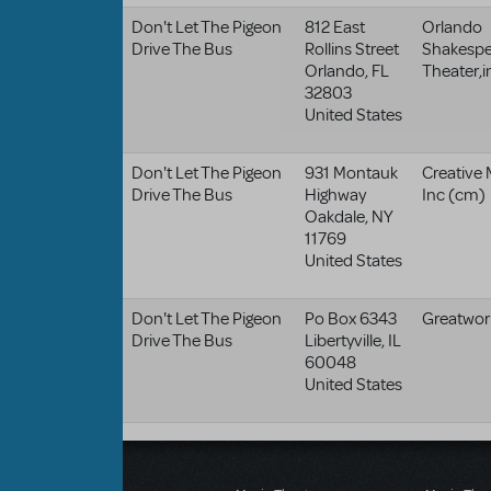
Don't Let The Pigeon
812 East
Orlando
Drive The Bus
Rollins Street
Shakespe
Orlando
,
FL
Theater,i
32803
United States
Don't Let The Pigeon
931 Montauk
Creative 
Drive The Bus
Highway
Inc (cm)
Oakdale
,
NY
11769
United States
Don't Let The Pigeon
Po Box 6343
Greatwor
Drive The Bus
Libertyville
,
IL
60048
United States