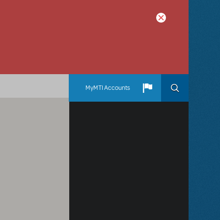
MyMTI Accounts