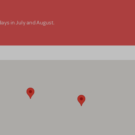
days in July and August.