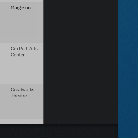
Margeson
Cm Perf. Arts
Center
Greatworks
Theatre