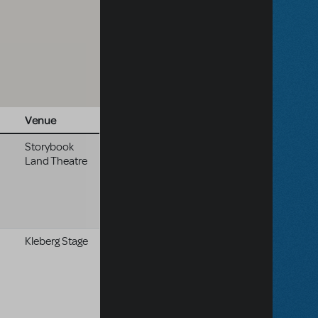
Venue
Storybook
Land Theatre
Kleberg Stage