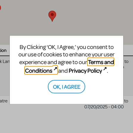
By Clicking ‘OK, I Agree,’ you consent to
tion
Website
Date
our use of cookies to enhance your user
Terms and
experience and agree to our
k Land
07/29/2025 - 04:00
to
08/01/2025 - 04:00
Conditions
Privacy Policy
and
.
OK, I AGREE
atre
02/18/2025 - 05:00
to
Zach Theatre website
07/20/2025 - 04:00