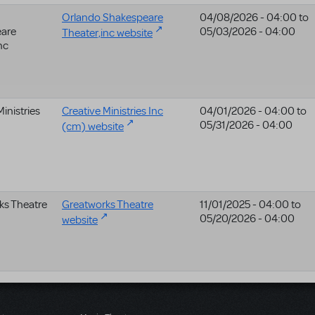
Orlando Shakespeare
04/08/2026 - 04:00
to
are
05/03/2026 - 04:00
Theater,inc website
nc
Ministries
Creative Ministries Inc
04/01/2026 - 04:00
to
05/31/2026 - 04:00
(cm) website
ks Theatre
Greatworks Theatre
11/01/2025 - 04:00
to
05/20/2026 - 04:00
website