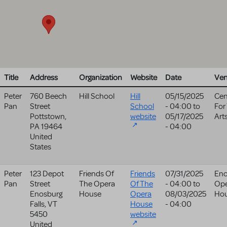
Title
Address
Organization
Website
Date
Ve
Peter
760 Beech
Hill School
Hill
05/15/2025
Cen
Pan
Street
School
- 04:00
to
For
Pottstown
,
website
05/17/2025
Art
PA
19464
- 04:00
United
States
Peter
123 Depot
Friends Of
Friends
07/31/2025
Eno
Pan
Street
The Opera
Of The
- 04:00
to
Op
Enosburg
House
Opera
08/03/2025
Ho
Falls
,
VT
House
- 04:00
5450
website
United