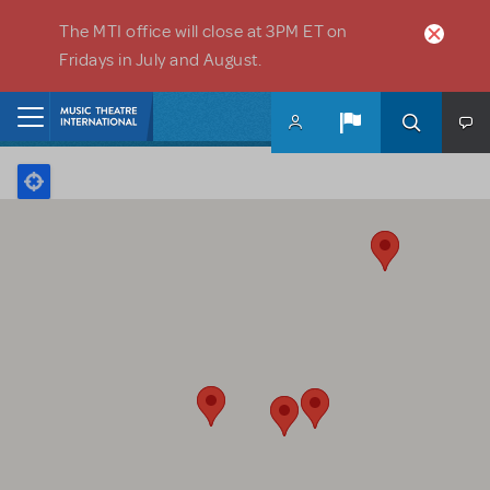
Skip to main content
The MTI office will close at 3PM ET on
Fridays in July and August.
Home