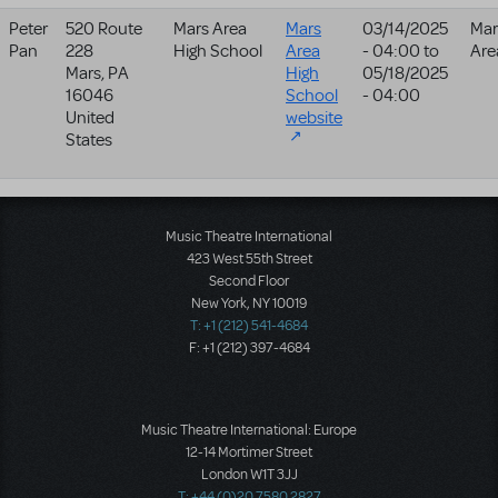
Peter
520 Route
Mars Area
Mars
03/14/2025
Mar
Pan
228
High School
Area
- 04:00
to
Are
Mars
,
PA
High
05/18/2025
16046
School
- 04:00
United
website
States
Music Theatre International
423 West 55th Street
Second Floor
New York, NY 10019
T: +1 (212) 541-4684
F: +1 (212) 397-4684
Music Theatre International: Europe
12-14 Mortimer Street
London W1T 3JJ
T: +44 (0)20 7580 2827