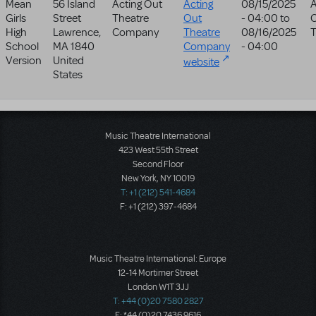
Mean
56 Island
Acting Out
Acting
08/15/2025
A
Girls
Street
Theatre
Out
- 04:00
to
High
Lawrence
,
Company
Theatre
08/16/2025
T
School
MA
1840
Company
- 04:00
Version
United
website
States
Music Theatre International
423 West 55th Street
Second Floor
New York, NY 10019
T: +1 (212) 541-4684
F: +1 (212) 397-4684
Music Theatre International: Europe
12-14 Mortimer Street
London W1T 3JJ
T: +44 (0)20 7580 2827
F: *44 (0)20 7436 9616