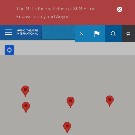
Skip to main content
The MTI office will close at 3PM ET on
Fridays in July and August.
Home