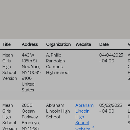
Title
Address
Organization
Website
Date
Mean
443 W
A. Philip
04/04/2025
A
Girls
135th St
Randolph
- 04:00
High
New York
,
Campus
School
NY
10031-
High School
H
Version
9106
United
States
Mean
2800
Abraham
Abraham
05/22/2025
Girls
Ocean
Lincoln High
Lincoln
- 04:00
L
High
Parkway
School
High
H
School
Brooklyn
,
School
S
Version
NY
11235
website