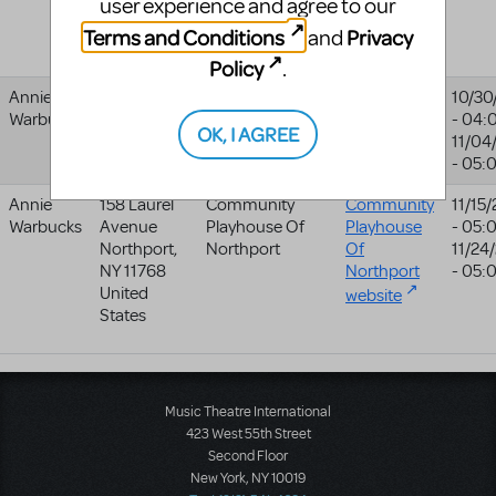
user experience and agree to our
United
Terms and Conditions
Privacy
and
Kingdom
Policy
.
Annie
United
Musikalfabrikken
10/30
Warbucks
States
- 04:
OK, I AGREE
11/04
- 05:
Annie
158 Laurel
Community
Community
11/15
Warbucks
Avenue
Playhouse Of
Playhouse
- 05:
Northport
,
Northport
Of
11/24
NY
11768
Northport
- 05:
United
website
States
Music Theatre International
423 West 55th Street
Second Floor
New York, NY 10019