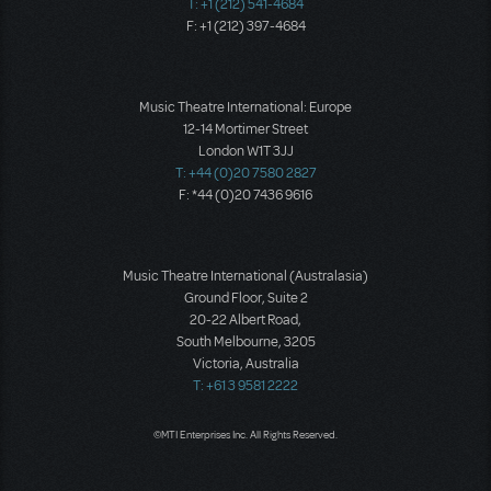
T: +1 (212) 541-4684
F: +1 (212) 397-4684
Music Theatre International: Europe
12-14 Mortimer Street
London W1T 3JJ
T: +44 (0)20 7580 2827
F: *44 (0)20 7436 9616
Music Theatre International (Australasia)
Ground Floor, Suite 2
20-22 Albert Road,
South Melbourne, 3205
Victoria, Australia
T: +61 3 9581 2222
©MTI Enterprises Inc. All Rights Reserved.