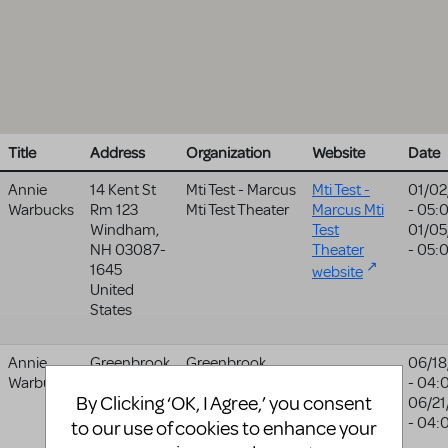
Title
Address
Organization
Website
Date
Annie
14 Kent St
Mti Test - Marcus
Mti Test -
01/02
Warbucks
Rm 123
Mti Test Theater
Marcus Mti
- 05:
Windham
,
Test
01/05
NH
03087-
Theater
- 05:
1645
website
United
States
Annie
Greenbrook
Greenbrook
06/18
Warbucks
Methodist
Theatre Group
- 04:
By Clicking ‘OK, I Agree,’ you consent
Church
06/21
Burnley
- 04:
to our use of cookies to enhance your
BB12 6NZ