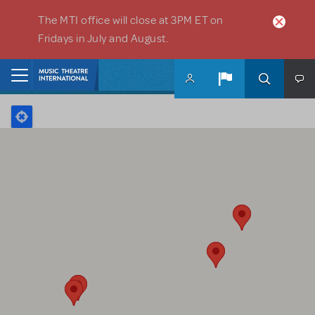
Skip to main content
The MTI office will close at 3PM ET on
Fridays in July and August.
Home