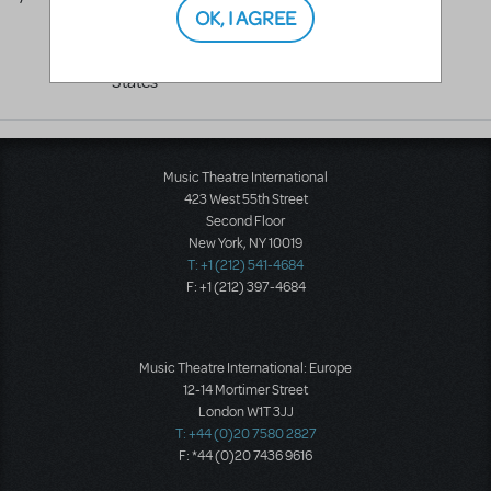
OK, I AGREE
WA
98604
United
States
Music Theatre International
423 West 55th Street
Second Floor
New York, NY 10019
T: +1 (212) 541-4684
F: +1 (212) 397-4684
Music Theatre International: Europe
12-14 Mortimer Street
London W1T 3JJ
T: +44 (0)20 7580 2827
F: *44 (0)20 7436 9616