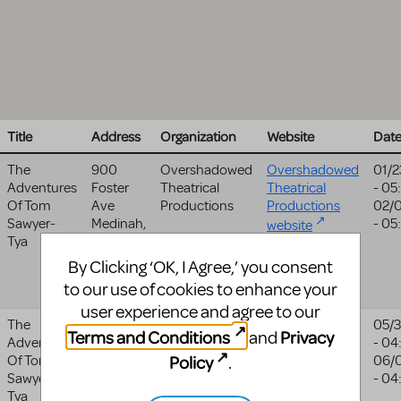
Title
Address
Organization
Website
Dat
The
900
Overshadowed
Overshadowed
01/2
Adventures
Foster
Theatrical
Theatrical
- 05
Of Tom
Ave
Productions
Productions
02/
Sawyer-
Medinah
,
- 05
website
Tya
IL
60157
United
By Clicking ‘OK, I Agree,’ you consent
States
to our use of cookies to enhance your
user experience and agree to our
The
17913 Ne
Journey
05/
Terms and Conditions
Privacy
and
Adventures
72nd
Theater Arts
- 04
Policy
Of Tom
Avenue
Group
06/
.
Sawyer-
Battle
- 04
Tya
Ground
,