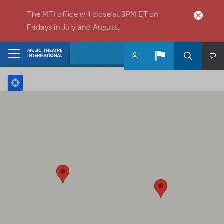
Skip to main content
The MTI office will close at 3PM ET on
Fridays in July and August.
Home