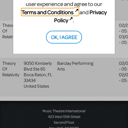
user experience and agree to our
48708 6899
United States
Terms and Conditions
Privacy
and
Policy
.
Theory
1057 W.
Independence
02/2
Of
College Ave
Community
- 05
OK, I AGREE
Relativity
Independence
,
College/fine Arts
03/0
KS
67301
Dept
- 05
United States
Theory
9050 Kimberly
Barclay Performing
02/
Of
Blvd Ste 65
Arts
- 05
Relativity
Boca Raton
,
FL
02/0
33434
- 05
United States
Music Theatre International
423 West 55th Street
Second Floor