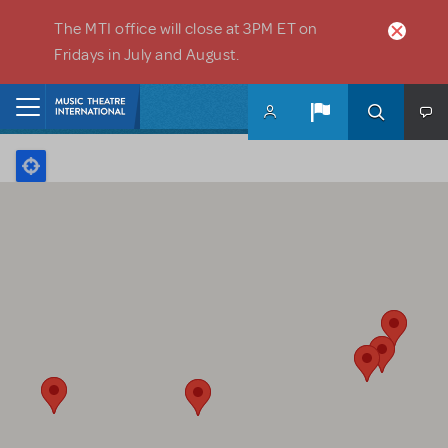
Skip to main content
The MTI office will close at 3PM ET on
Fridays in July and August.
Home