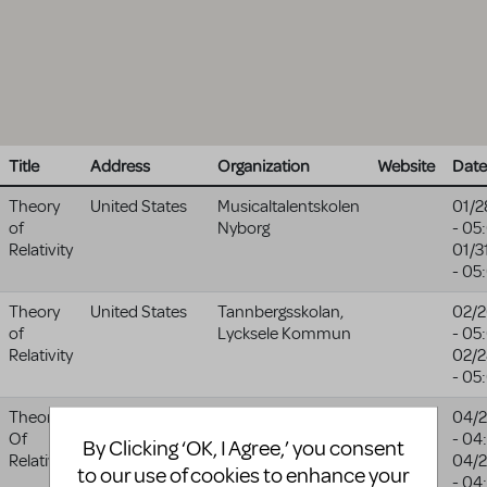
Title
Address
Organization
Website
Date
Theory
United States
Musicaltalentskolen
01/2
of
Nyborg
- 05
Relativity
01/3
- 05
Theory
United States
Tannbergsskolan,
02/2
of
Lycksele Kommun
- 05
Relativity
02/2
- 05
Theory
1624
Bay City Central
04/2
Of
Columbus
High School
- 04
By Clicking ‘OK, I Agree,’ you consent
Relativity
Avenue
04/2
to our use of cookies to enhance your
Bay City
,
MI
- 04