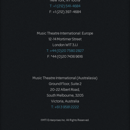
New York, NY 10019
T: +1 (212) 541-4684
F: +1 (212) 397-4684
Music Theatre International: Europe
12-14 Mortimer Street
London W1T 3JJ
T: +44 (0)20 7580 2827
F: *44 (0)20 7436 9616
Music Theatre International (Australasia)
Ground Floor, Suite 2
20-22 Albert Road,
South Melbourne, 3205
Victoria, Australia
T: +61 3 9581 2222
©MTI Enterprises Inc. All Rights Reserved.