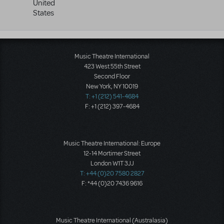
United
States
Music Theatre International
423 West 55th Street
Second Floor
New York, NY 10019
T: +1 (212) 541-4684
F: +1 (212) 397-4684
Music Theatre International: Europe
12-14 Mortimer Street
London W1T 3JJ
T: +44 (0)20 7580 2827
F: *44 (0)20 7436 9616
Music Theatre International (Australasia)