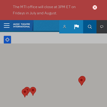
Skip to main content
The MTI office will close at 3PM ET on
Fridays in July and August.
Home