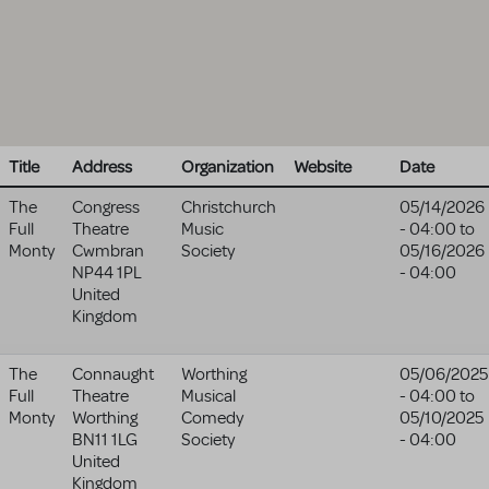
Title
Address
Organization
Website
Date
The
Congress
Christchurch
05/14/2026
Full
Theatre
Music
- 04:00
to
Monty
Cwmbran
Society
05/16/2026
NP44 1PL
- 04:00
United
Kingdom
The
Connaught
Worthing
05/06/2025
Full
Theatre
Musical
- 04:00
to
Monty
Worthing
Comedy
05/10/2025
BN11 1LG
Society
- 04:00
United
Kingdom