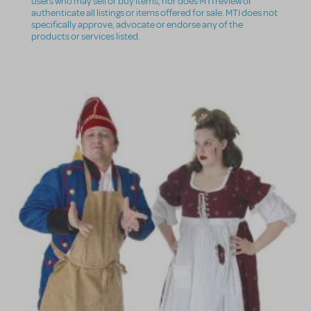
users who may sell or buy items, nor does MTI review or
authenticate all listings or items offered for sale. MTI does not
specifically approve, advocate or endorse any of the
products or services listed.