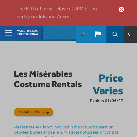
Skip to main content
The MTI office will close at 3PM ET on
Fridays in July and August.
Home
Les Misérables
Price
Costume Rentals
Varies
Expires 01/05/27
CONTACT POSTER
Please note: MTI is not involved in the actual transaction
between buyers and sellers. MTI does not screen or control