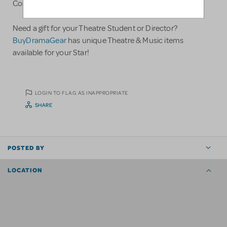
Costumes, and Much Much More!!!
Need a gift for your Theatre Student or Director?
BuyDramaGear
has unique Theatre & Music items
available for your Star!
LOGIN TO FLAG AS INAPPROPRIATE
SHARE
POSTED BY
LOCATION