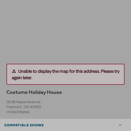
Unable to display the map for this address. Please try
again later.
Costume Holiday House
3038 Hayes Avenue
Fremont
,
OH
43420
United States
COMPATIBLE SHOWS