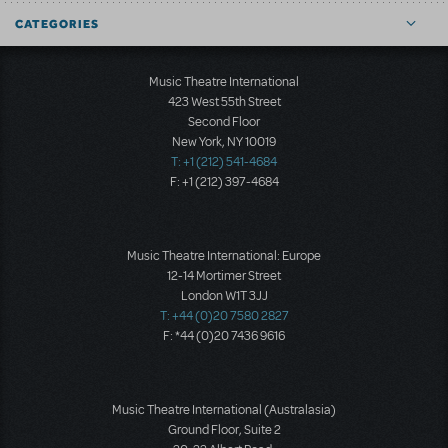
CATEGORIES
Music Theatre International
423 West 55th Street
Second Floor
New York, NY 10019
T: +1 (212) 541-4684
F: +1 (212) 397-4684
Music Theatre International: Europe
12-14 Mortimer Street
London W1T 3JJ
T: +44 (0)20 7580 2827
F: *44 (0)20 7436 9616
Music Theatre International (Australasia)
Ground Floor, Suite 2