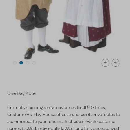
One Day More
Currently shipping rental costumes to all 50 states,
Costume Holiday House offers a choice of arrival dates to
accommodate your rehearsal schedule. Each costume
comes bagged, individually tagged, and fully accessorized