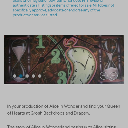
users who may sell or buy items, nor does MTI review or
authenticate all listings or items offered for sale. MTI does not
specifically approve, advocate or endorse any of the
products or services listed.
In your production of Alice in Wonderland find your Queen
of Hearts at Grosh Backdrops and Drapery.
The story of Alice in Wonderland begins with Alice, sitting