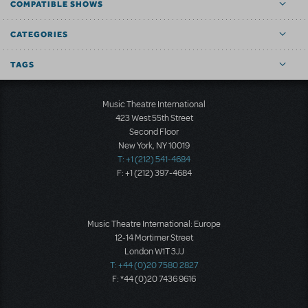
COMPATIBLE SHOWS
CATEGORIES
TAGS
Music Theatre International
423 West 55th Street
Second Floor
New York, NY 10019
T: +1 (212) 541-4684
F: +1 (212) 397-4684
Music Theatre International: Europe
12-14 Mortimer Street
London W1T 3JJ
T: +44 (0)20 7580 2827
F: *44 (0)20 7436 9616