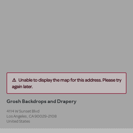
Unable to display the map for this address. Please try
again later.
Grosh Backdrops and Drapery
4114 W Sunset Blvd
Los Angeles
,
CA
90029-2108
United States