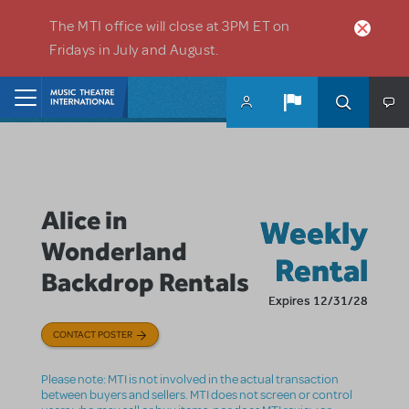
Skip to main content
The MTI office will close at 3PM ET on
Fridays in July and August.
Home
Alice in
Weekly
Wonderland
Rental
Backdrop Rentals
Expires 12/31/28
CONTACT POSTER
Please note: MTI is not involved in the actual transaction
between buyers and sellers. MTI does not screen or control