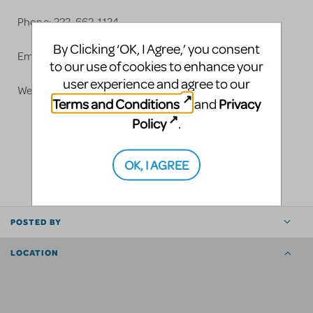
Phone: 323-662-1134
By Clicking ‘OK, I Agree,’ you consent
Email:
info@grosh.com
to our use of cookies to enhance your
user experience and agree to our
Website: www.grosh.com
Terms and Conditions
Privacy
and
Policy
.
LOGIN TO FLAG AS INAPPROPRIATE
OK, I AGREE
SHARE
POSTED BY
LOCATION