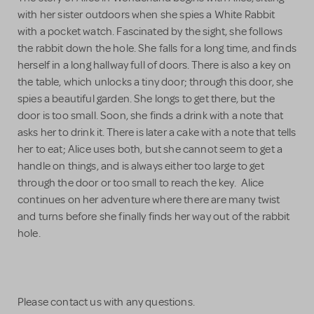
with her sister outdoors when she spies a White Rabbit
with a pocket watch. Fascinated by the sight, she follows
the rabbit down the hole. She falls for a long time, and finds
herself in a long hallway full of doors. There is also a key on
the table, which unlocks a tiny door; through this door, she
spies a beautiful garden. She longs to get there, but the
door is too small. Soon, she finds a drink with a note that
asks her to drink it. There is later a cake with a note that tells
her to eat; Alice uses both, but she cannot seem to get a
handle on things, and is always either too large to get
through the door or too small to reach the key. Alice
continues on her adventure where there are many twist
and turns before she finally finds her way out of the rabbit
hole.
Please contact us with any questions.