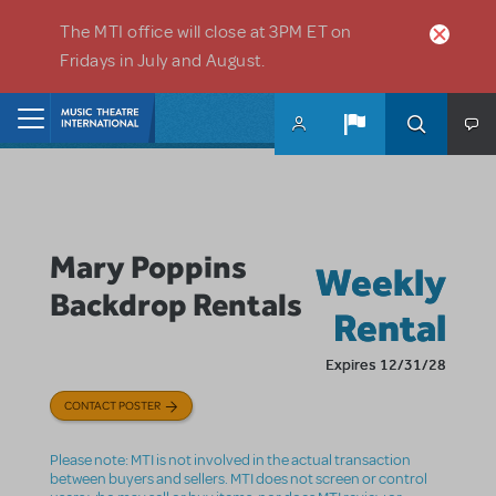
Skip to main content
The MTI office will close at 3PM ET on
Fridays in July and August.
Home
Mary Poppins
Weekly
Backdrop Rentals
Rental
Expires 12/31/28
CONTACT POSTER
Please note: MTI is not involved in the actual transaction
between buyers and sellers. MTI does not screen or control