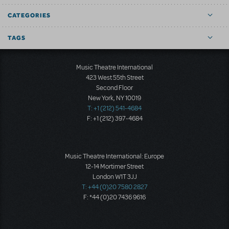
CATEGORIES
TAGS
Music Theatre International
423 West 55th Street
Second Floor
New York, NY 10019
T: +1 (212) 541-4684
F: +1 (212) 397-4684
Music Theatre International: Europe
12-14 Mortimer Street
London W1T 3JJ
T: +44 (0)20 7580 2827
F: *44 (0)20 7436 9616