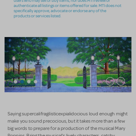
users who may sell or buy items, nor does MTI review or
authenticate all listings or items offered for sale. MTI does not
specifically approve, advocate or endorse any of the
products or services listed.
Saying supercalifragilisticexpialidocious loud enough might
make you sound precocious, but it takes more than a few
big words to prepare for a production of the musical Mary
Poppins. Bring the musical’s lively characters, catchy