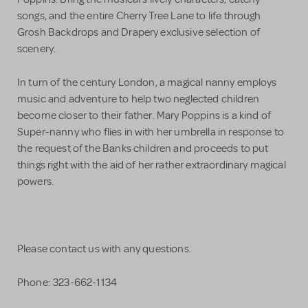
songs, and the entire Cherry Tree Lane to life through
Grosh Backdrops and Drapery exclusive selection of
scenery.
In turn of the century London, a magical nanny employs
music and adventure to help two neglected children
become closer to their father. Mary Poppins is a kind of
Super-nanny who flies in with her umbrella in response to
the request of the Banks children and proceeds to put
things right with the aid of her rather extraordinary magical
powers.
Please contact us with any questions.
Phone: 323-662-1134