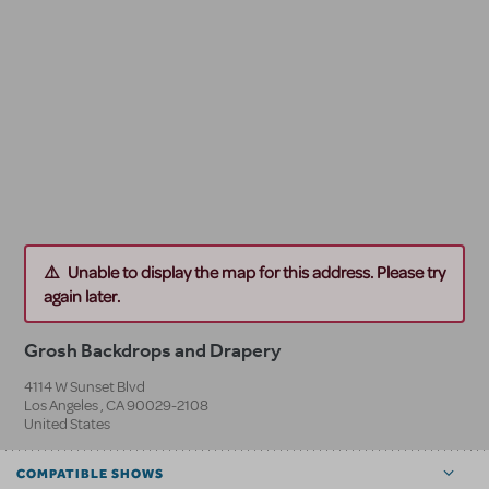
Unable to display the map for this address. Please try
again later.
Grosh Backdrops and Drapery
4114 W Sunset Blvd
Los Angeles
,
CA
90029-2108
United States
COMPATIBLE SHOWS