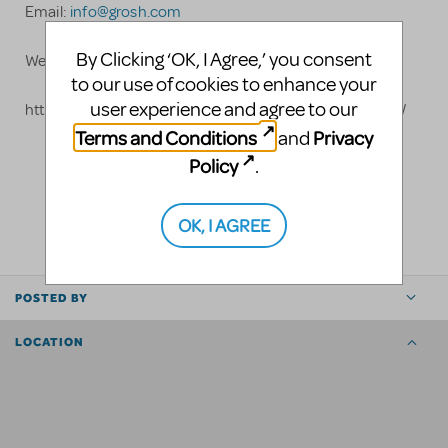
Email:
info@grosh.com
By Clicking ‘OK, I Agree,’ you consent
Website: www.grosh.com
to our use of cookies to enhance your
user experience and agree to our
https://www.grosh.com/products/shows/mary-poppins/
Terms and Conditions
Privacy
and
Policy
.
LOGIN TO FLAG AS INAPPROPRIATE
SHARE
OK, I AGREE
POSTED BY
LOCATION