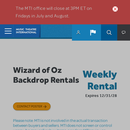
Skip to main content
The MTI office will close at 3PM ET on
Fridays in July and August.
Home
Wizard of Oz
Weekly
Backdrop Rentals
Rental
Expires 12/31/28
CONTACT POSTER
Please note: MTI is not involved in the actual transaction
between buyers and sellers. MTI does not screen or control