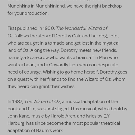
Munchkins in Munchkinland, we have the right backdrop
for your production.
The Wonderful Wizard of
First published in 1900,
Oz
follows the story of Dorothy Gale and her dog, Toto,
who are caught in a tornado and get lost in the mystical
land of Oz. Along the way, Dorothy meets new friends,
namely a Scarecrow who wants a brain, a Tin Man who
wants a heart, and a Cowardly Lion who is in desperate
need of courage. Wishing to go home herself, Dorothy goes
on a quest with her friends to find the Wizard of Oz, whom
they heard can grant their wishes.
The Wizard of Oz
In 1987,
, a musical adaptation of the
book and film, was first staged. This musical, with a book by
John Kane, music by Harold Aren, and lyrics by E.Y
Harburg, has since become the most popular theatrical
adaptation of Baum’s work.