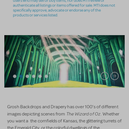
users who may sell or buy items, nor does MTI review or
authenticate all listings or items offered for sale. MTI does not
specifically approve, advocate or endorse any of the
products or services listed.
Grosh Backdrops and Drapery has over 100's of different
The Wizard of Oz
images depicting scenes from
. Whether
you want a the cornfields of Kansas, the glittering turrets of
the Emerald City, or the colorful dwellings of the