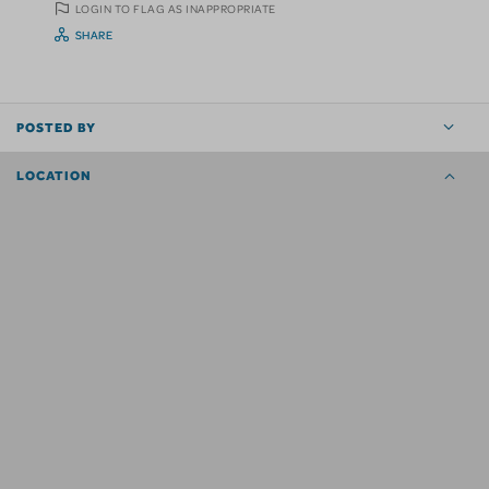
LOGIN TO FLAG AS INAPPROPRIATE
SHARE
POSTED BY
LOCATION