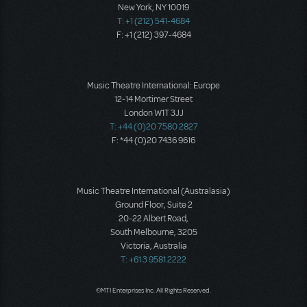
New York, NY 10019
T: +1 (212) 541-4684
F: +1 (212) 397-4684
Music Theatre International: Europe
12-14 Mortimer Street
London W1T 3JJ
T: +44 (0)20 7580 2827
F: *44 (0)20 7436 9616
Music Theatre International (Australasia)
Ground Floor, Suite 2
20-22 Albert Road,
South Melbourne, 3205
Victoria, Australia
T: +61 3 9581 2222
©MTI Enterprises Inc. All Rights Reserved.