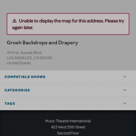
Unable to display the map for this address. Please try
again later.
Grosh Backdrops and Drapery
4114 W. Sunset Blvd.
LOS ANGELES
,
CA
90029
United States
COMPATIBLE SHOWS
CATEGORIES
TAGS
Music Theatre International
423 West 55th Street
Second Floor