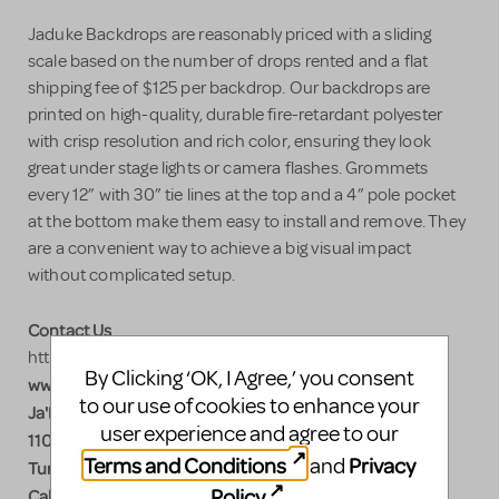
Jaduke Backdrops are reasonably priced with a sliding
scale based on the number of drops rented and a flat
shipping fee of $125 per backdrop. Our backdrops are
printed on high-quality, durable fire-retardant polyester
with crisp resolution and rich color, ensuring they look
great under stage lights or camera flashes. Grommets
every 12” with 30” tie lines at the top and a 4” pole pocket
at the bottom make them easy to install and remove. They
are a convenient way to achieve a big visual impact
without complicated setup.
Contact Us
https://www.jadukebackdrops.com/?Shows=Hairspray
By Clicking ‘OK, I Agree,’ you consent
www.jadukebackdrops.com
to our use of cookies to enhance your
Ja'Duke Backdrops
user experience and agree to our
110 Industrial Blvd.
Terms and Conditions
Privacy
and
Turners Falls, MA 01376
Policy
.
Call Nick 413-218-2954