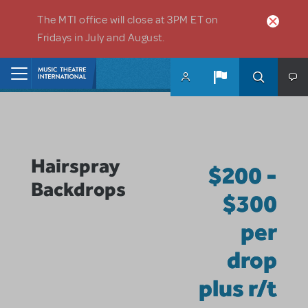
Skip to main content
The MTI office will close at 3PM ET on
Fridays in July and August.
Home
Hairspray
$200 -
Backdrops
$300
per
drop
plus r/t