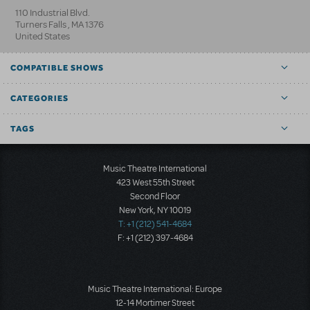
110 Industrial Blvd.
Turners Falls
,
MA
1376
United States
COMPATIBLE SHOWS
CATEGORIES
TAGS
Music Theatre International
423 West 55th Street
Second Floor
New York, NY 10019
T: +1 (212) 541-4684
F: +1 (212) 397-4684
Music Theatre International: Europe
12-14 Mortimer Street