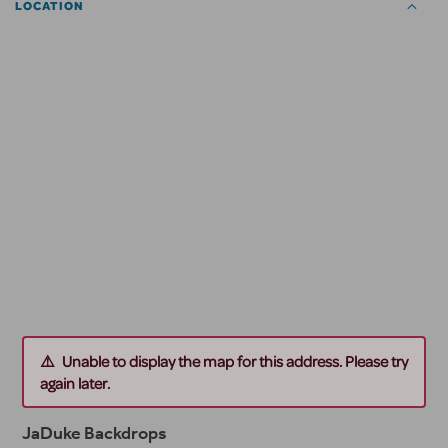
LOCATION
Unable to display the map for this address. Please try
again later.
JaDuke Backdrops