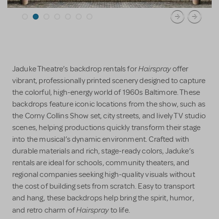
Hairspray
Jaduke Theatre’s backdrop rentals for
offer
vibrant, professionally printed scenery designed to capture
the colorful, high-energy world of 1960s Baltimore. These
backdrops feature iconic locations from the show, such as
the Corny Collins Show set, city streets, and lively TV studio
scenes, helping productions quickly transform their stage
into the musical’s dynamic environment. Crafted with
durable materials and rich, stage-ready colors, Jaduke’s
rentals are ideal for schools, community theaters, and
regional companies seeking high-quality visuals without
the cost of building sets from scratch. Easy to transport
and hang, these backdrops help bring the spirit, humor,
Hairspray
and retro charm of
to life.