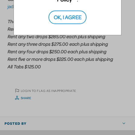
jadukesceneshop@gmail.com
OK, I AGREE
Theatrical Drop Rental Pricing
Rent any drop $300.00 plus shipping
Rent any two drops $285.00 each plus shipping
Rent any three drops $275.00 each plus shipping
Rent any four drops $250.00 each plus shipping
Rent five or more drops $225.00 each plus shipping
All Tabs $125.00
LOGIN TO FLAG AS INAPPROPRIATE
SHARE
POSTED BY