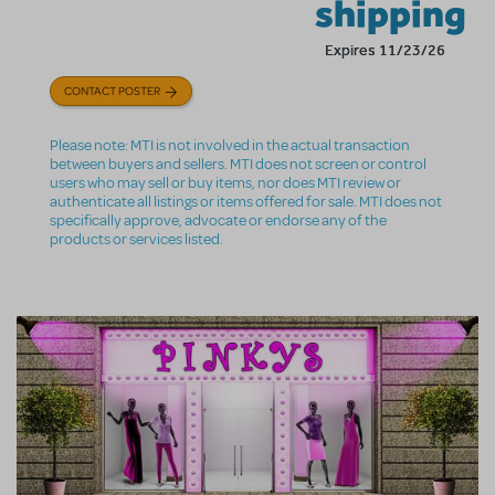
shipping
Expires 11/23/26
CONTACT POSTER
Please note: MTI is not involved in the actual transaction
between buyers and sellers. MTI does not screen or control
users who may sell or buy items, nor does MTI review or
authenticate all listings or items offered for sale. MTI does not
specifically approve, advocate or endorse any of the
products or services listed.