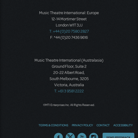
Music Theatre International: Europe
12-14 Mortimer Street
London W1T 3JJ
T: +44 (0)20 7580 2827
F: *44 (0)20 7436 9616
Music Theatre International (Australasia)
Ground Floor, Suite 2
20-22 Albert Road,
South Melbourne, 3205
Victoria, Australia
T: +61 3 9581 2222
©MTI Enterprises Inc. All Rights Reserved.
TERMS & CONDITIONS
PRIVACY POLICY
CONTACT
ACCESSIBILITY
Thoughts
SEND FEEDBACK