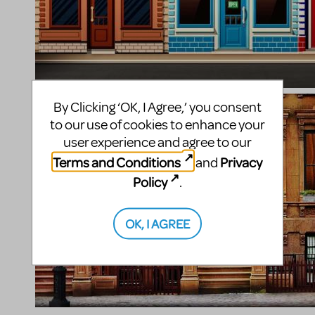
By Clicking ‘OK, I Agree,’ you consent
to our use of cookies to enhance your
user experience and agree to our
Terms and Conditions
Privacy
and
Policy
.
OK, I AGREE