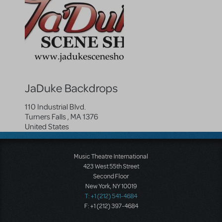
JaDuke Backdrops
110 Industrial Blvd.
Turners Falls
,
MA
1376
United States
Music Theatre International
423 West 55th Street
Second Floor
New York, NY 10019
T: +1 (212) 541-4684
F: +1 (212) 397-4684