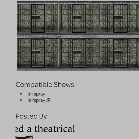
Compatible Shows
Hairspray
Hairspray JR.
Posted By