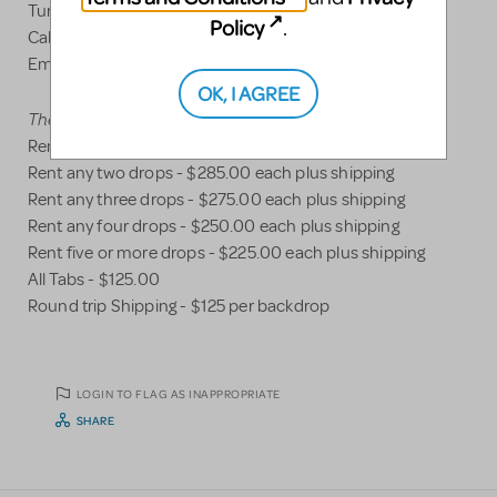
Turners Falls, MA 01376
Policy
.
Call Nick 413-218-2954
Email -
jadukesceneshop@gmail.com
OK, I AGREE
Theatrical Drop Rental Pricing
Rent any drop - $300.00 plus shipping
Rent any two drops - $285.00 each plus shipping
Rent any three drops - $275.00 each plus shipping
Rent any four drops - $250.00 each plus shipping
Rent five or more drops - $225.00 each plus shipping
All Tabs - $125.00
Round trip Shipping - $125 per backdrop
LOGIN TO FLAG AS INAPPROPRIATE
SHARE