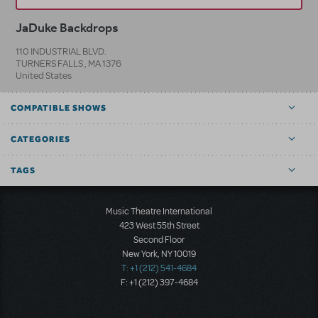
JaDuke Backdrops
110 INDUSTRIAL BLVD.
TURNERS FALLS
,
MA
1376
United States
COMPATIBLE SHOWS
CATEGORIES
TAGS
Music Theatre International
423 West 55th Street
Second Floor
New York, NY 10019
T: +1 (212) 541-4684
F: +1 (212) 397-4684