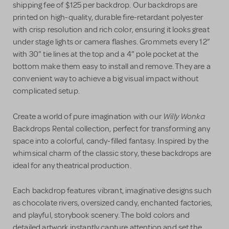
shipping fee of $125 per backdrop. Our backdrops are
printed on high-quality, durable fire-retardant polyester
with crisp resolution and rich color, ensuring it looks great
under stage lights or camera flashes. Grommets every 12”
with 30” tie lines at the top and a 4” pole pocket at the
bottom make them easy to install and remove. They are a
convenient way to achieve a big visual impact without
complicated setup.
Willy Wonka
Create a world of pure imagination with our
Backdrops Rental collection, perfect for transforming any
space into a colorful, candy-filled fantasy. Inspired by the
whimsical charm of the classic story, these backdrops are
ideal for any theatrical production.
Each backdrop features vibrant, imaginative designs such
as chocolate rivers, oversized candy, enchanted factories,
and playful, storybook scenery. The bold colors and
detailed artwork instantly capture attention and set the