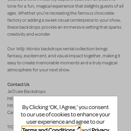
tone for a fun, magical experience that delights guests of all
ages. Whether you’re recreating the famous chocolate
factory or adding a sweet visual centerpiece to your show,
these backdrops provide an immersive setting that sparks
creativity and wonder.
Willy Wonka
Our
backdrops rental collection brings
fantasy, excitement, and visual impact together, making it
easy to create memorable moments and a truly magical
atmosphere for your next show.
Contact Us
Ja'Duke Backdrops
https://www.jadukebackdrops.com
https://www.jadukebackdrops.com/?
By Clicking ‘OK, I Agree,’ you consent
Category=Willy%2520Wonka
to our use of cookies to enhance your
user experience and agree to our
110 Industrial Blvd.
Terms and Conditions
Privacy
and