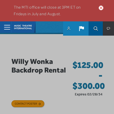
Skip to main content
The MTI office will close at 3PM ET on
Fridays in July and August.
Home
Willy Wonka
$125.00
Backdrop Rental
-
$300.00
Expires 02/28/34
CONTACT POSTER