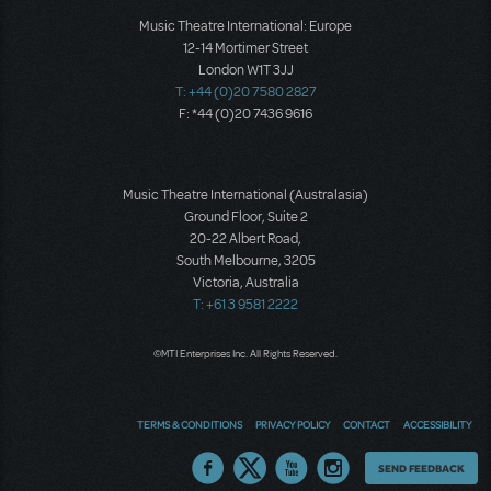
Music Theatre International: Europe
12-14 Mortimer Street
London W1T 3JJ
T: +44 (0)20 7580 2827
F: *44 (0)20 7436 9616
Music Theatre International (Australasia)
Ground Floor, Suite 2
20-22 Albert Road,
South Melbourne, 3205
Victoria, Australia
T: +61 3 9581 2222
©MTI Enterprises Inc. All Rights Reserved.
TERMS & CONDITIONS
PRIVACY POLICY
CONTACT
ACCESSIBILITY
Thoughts
SEND FEEDBACK