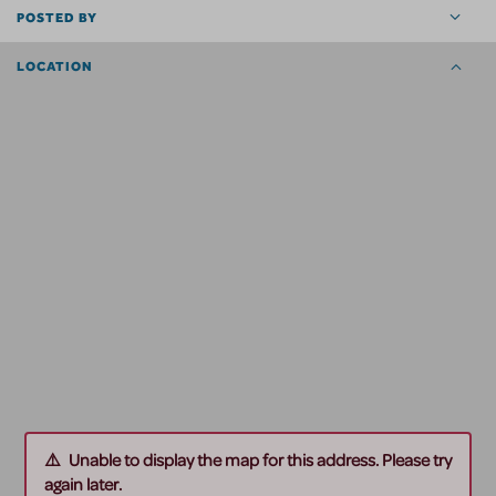
POSTED BY
LOCATION
Unable to display the map for this address. Please try
again later.