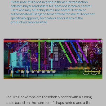
Please note: MTI is not involved in the actual transaction
between buyers and sellers. MTI does not screen or control
users who may sell or buy items, nor does MTI review or
authenticate all listings or items offered for sale. MTI does not
specifically approve, advocate or endorse any of the
products or services listed.
Jaduke Backdrops are reasonably priced with a sliding
scale based on the number of drops rented and a flat