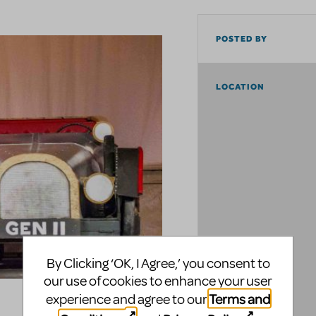
POSTED BY
LOCATION
By Clicking ‘OK, I Agree,’ you consent to
our use of cookies to enhance your user
Terms and
experience and agree to our