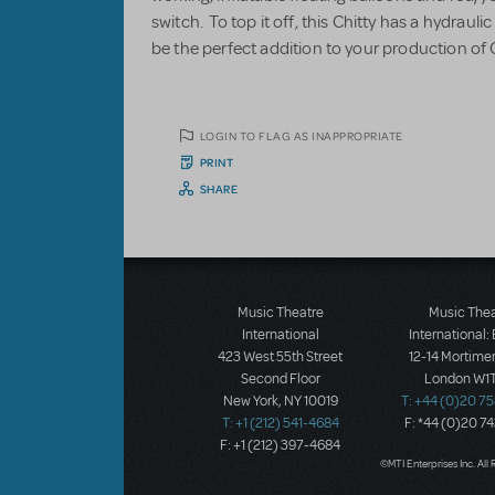
switch. To top it off, this Chitty has a hydraulic l
be the perfect addition to your production of 
LOGIN TO FLAG AS INAPPROPRIATE
PRINT
SHARE
Music Theatre
Music The
International
International:
423 West 55th Street
12-14 Mortimer
Second Floor
London W1T
New York, NY 10019
T: +44 (0)20 7
T: +1 (212) 541-4684
F: *44 (0)20 7
F: +1 (212) 397-4684
©MTI Enterprises Inc. All 