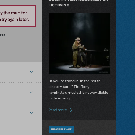
LICENSING
ay the map for
try again later.
tre
"If you're travelin' in the north
country fair..." The Tony-
nominated musical is now available
for licensing.
about Girl from the North Country Now A
Read more
NEW RELEASE