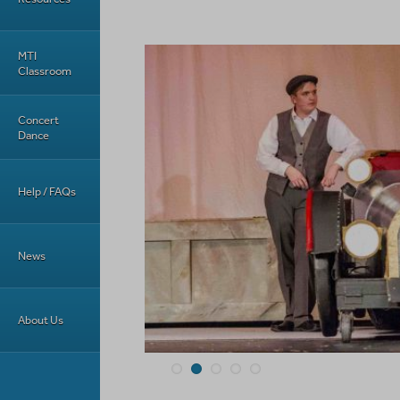
MTI
Classroom
Concert
Dance
Help / FAQs
News
About Us