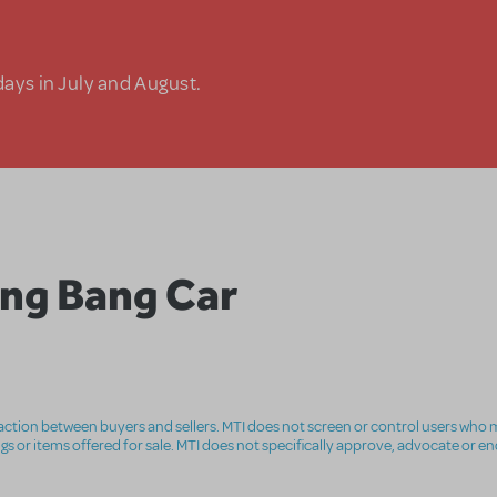
days in July and August.
ang Bang Car
nsaction between buyers and sellers. MTI does not screen or control users who m
ings or items offered for sale. MTI does not specifically approve, advocate or e