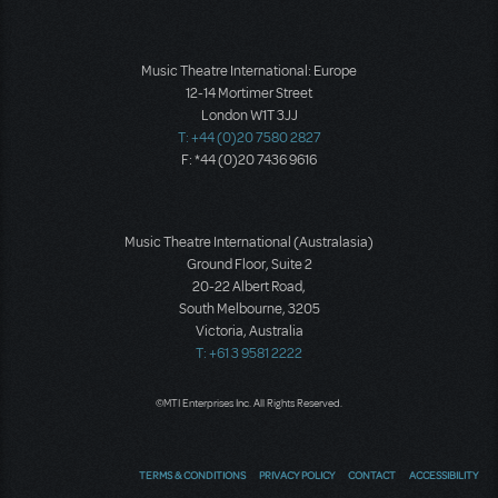
Music Theatre International: Europe
12-14 Mortimer Street
London W1T 3JJ
T: +44 (0)20 7580 2827
F: *44 (0)20 7436 9616
Music Theatre International (Australasia)
Ground Floor, Suite 2
20-22 Albert Road,
South Melbourne, 3205
Victoria, Australia
T: +61 3 9581 2222
©MTI Enterprises Inc. All Rights Reserved.
TERMS & CONDITIONS
PRIVACY POLICY
CONTACT
ACCESSIBILITY