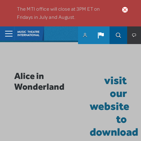
Skip to main content
The MTI office will close at 3PM ET on
Fridays in July and August.
Home
Alice in
visit
Wonderland
our
website
to
download