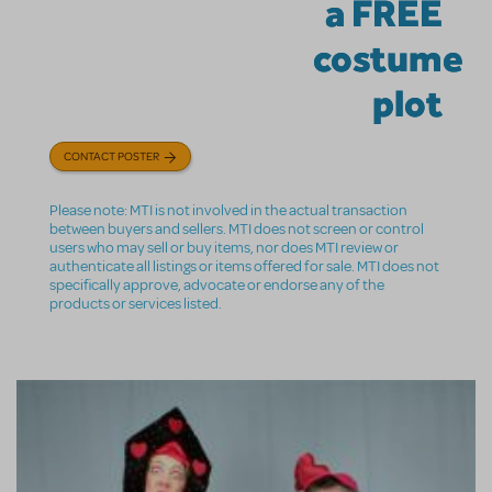
a FREE
costume
plot
CONTACT POSTER
Please note: MTI is not involved in the actual transaction
between buyers and sellers. MTI does not screen or control
users who may sell or buy items, nor does MTI review or
authenticate all listings or items offered for sale. MTI does not
specifically approve, advocate or endorse any of the
products or services listed.