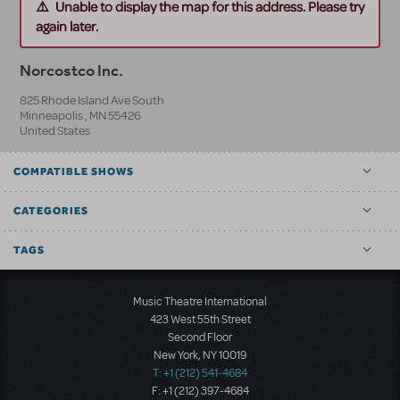
Unable to display the map for this address. Please try
again later.
Norcostco Inc.
825 Rhode Island Ave South
Minneapolis
,
MN
55426
United States
COMPATIBLE SHOWS
CATEGORIES
TAGS
Music Theatre International
423 West 55th Street
Second Floor
New York, NY 10019
T: +1 (212) 541-4684
F: +1 (212) 397-4684