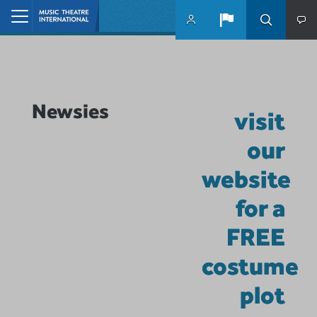
Skip to main content
Home
Newsies
visit
our
website
for a
FREE
costume
plot