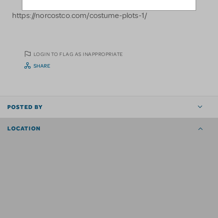
https://norcostco.com/costume-plots-1/
LOGIN TO FLAG AS INAPPROPRIATE
SHARE
POSTED BY
LOCATION