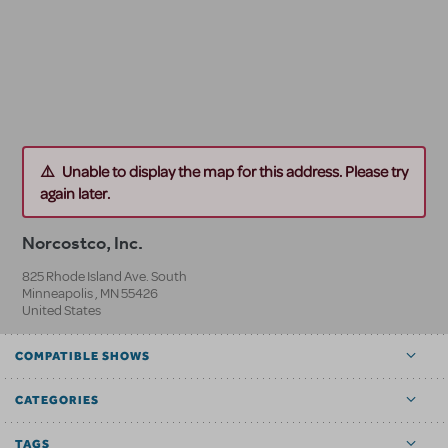
Unable to display the map for this address. Please try
again later.
Norcostco, Inc.
825 Rhode Island Ave. South
Minneapolis
,
MN
55426
United States
COMPATIBLE SHOWS
CATEGORIES
TAGS