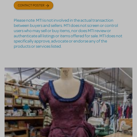
CONTACT POSTER
Please note: MTI is not involved in the actual transaction
between buyers and sellers. MTI does not screen or control
users who may sell or buy items, nor does MTI review or
authenticate all listings or items offered for sale. MTI does not
specifically approve, advocate or endorse any of the
products or services listed.