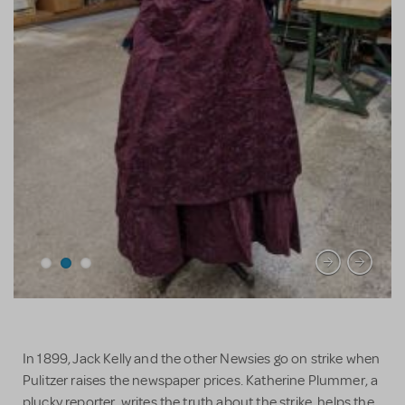
In 1899, Jack Kelly and the other Newsies go on strike when
Pulitzer raises the newspaper prices. Katherine Plummer, a
plucky reporter, writes the truth about the strike, helps the