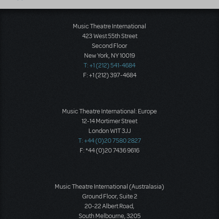
Music Theatre International
423 West 55th Street
Second Floor
New York, NY 10019
T: +1 (212) 541-4684
F: +1 (212) 397-4684
Music Theatre International: Europe
12-14 Mortimer Street
London W1T 3JJ
T: +44 (0)20 7580 2827
F: *44 (0)20 7436 9616
Music Theatre International (Australasia)
Ground Floor, Suite 2
20-22 Albert Road,
South Melbourne, 3205