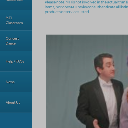
Please note: MTI is not involved in the actual tra
items, nor does MTI review or authenticate all list
products or services listed.
MTI
Classroom
Concert
Dance
Help / FAQs
News
About Us