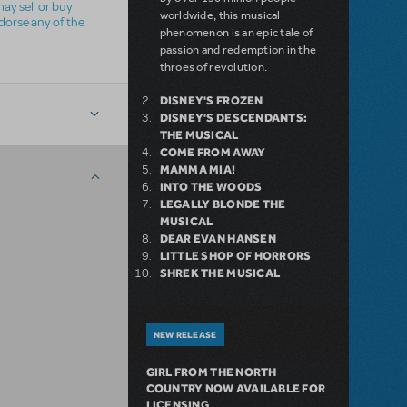
ay sell or buy
worldwide, this musical
ndorse any of the
phenomenon is an epic tale of
passion and redemption in the
throes of revolution.
DISNEY'S FROZEN
DISNEY'S DESCENDANTS:
THE MUSICAL
COME FROM AWAY
MAMMA MIA!
INTO THE WOODS
LEGALLY BLONDE THE
MUSICAL
DEAR EVAN HANSEN
LITTLE SHOP OF HORRORS
SHREK THE MUSICAL
NEW RELEASE
GIRL FROM THE NORTH
COUNTRY NOW AVAILABLE FOR
LICENSING