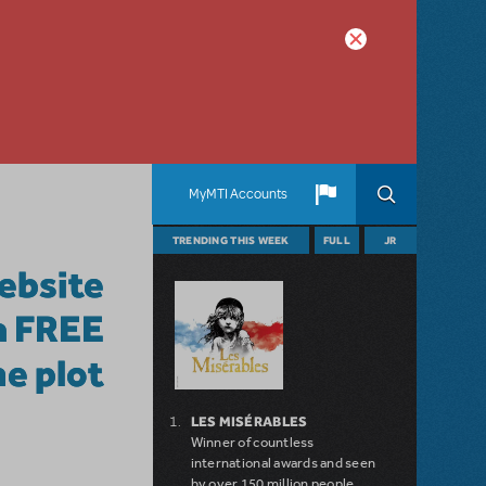
MyMTI Accounts
TRENDING THIS WEEK
FULL
JR
website
 a FREE
e plot
LES MISÉRABLES
Winner of countless
international awards and seen
by over 150 million people