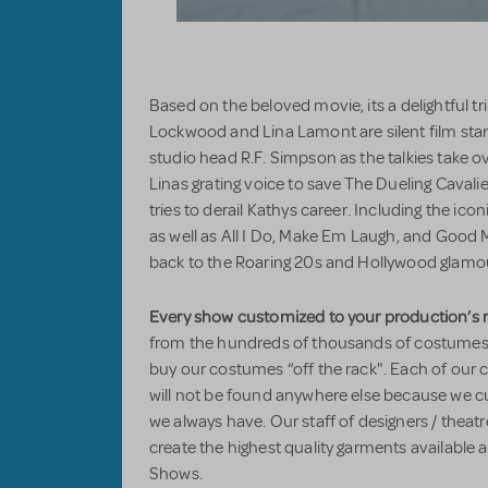
Based on the beloved movie, its a delightful 
Lockwood and Lina Lamont are silent film st
studio head R.F. Simpson as the talkies take
Linas grating voice to save The Dueling Cavalie
tries to derail Kathys career. Including the ico
as well as All I Do, Make Em Laugh, and Good M
back to the Roaring 20s and Hollywood glam
Every show customized to your production’s 
from the hundreds of thousands of costumes i
buy our costumes “off the rack". Each of our 
will not be found anywhere else because we
we always have. Our staff of designers / theatr
create the highest quality garments available
Shows.