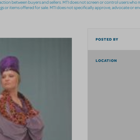
nsaction between buyers and sellers. MTI does not screen or control users who m
ings or items offered for sale. MTI does not specifically approve, advocate or e
POSTED BY
LOCATION