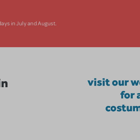
days in July and August.
in
visit our 
for
costum