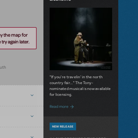
ay the map for
try again later.
outh
"If you're travelin' in the north
country fair..." The Tony-
nominated musical is now available
for licensing.
about Girl from the North Country Now A
Read more
NEW RELEASE