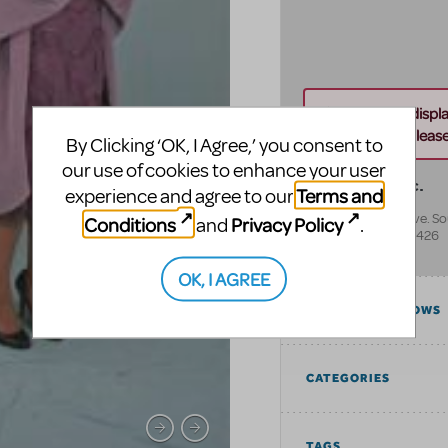
Unable to displ
this address. Please 
By Clicking ‘OK, I Agree,’ you consent to
our use of cookies to enhance your user
Norcostco, Inc.
Terms and
experience and agree to our
825 Rhode Island Ave. S
Conditions
Privacy Policy
and
.
Minneapolis
,
MN
55426
United States
OK, I AGREE
COMPATIBLE SHOWS
CATEGORIES
TAGS