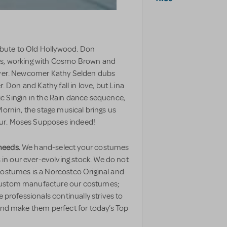
tribute to Old Hollywood. Don
ars, working with Cosmo Brown and
 over. Newcomer Kathy Selden dubs
r. Don and Kathy fall in love, but Lina
nic Singin in the Rain dance sequence,
ornin, the stage musical brings us
our. Moses Supposes indeed!
needs.
We hand-select your costumes
n our ever-evolving stock. We do not
costumes is a Norcostco Original and
 custom manufacture our costumes;
e professionals continually strives to
 and make them perfect for today’s Top