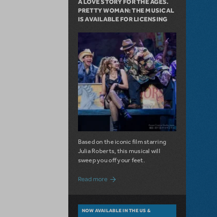
A LOVE STORY FOR THE AGES.
PRETTY WOMAN: THE MUSICAL
IS AVAILABLE FOR LICENSING
Based on the iconic film starring
Julia Roberts, this musical will
sweep you off your feet.
about A Love Story for the Ages. Pretty 
Read more
NOW AVAILABLE IN THE US &