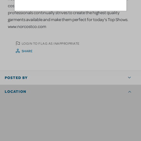
costumes; we always have. Our staff of designers / theatre
professionals continually strives to create the highest quality
garments available and make them perfect for today’s Top Shows.
www.norcostco.com
LOGIN TO FLAG AS INAPPROPRIATE
SHARE
POSTED BY
LOCATION