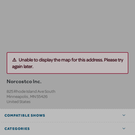
Unable to display the map for this address. Please try
again later.
Norcostco Inc.
825 Rhode Island Ave South
Minneapolis
,
MN
55426
United States
COMPATIBLE SHOWS
CATEGORIES