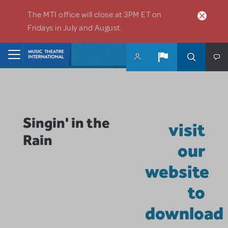
Skip to main content
The MTI office will close at 3PM ET on
Fridays in July and August.
Home
Singin' in the
visit
Rain
our
website
to
download