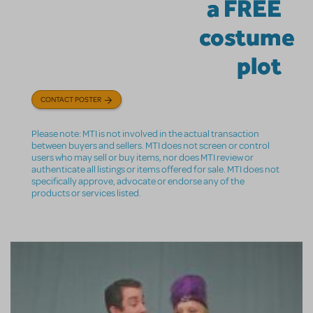
a FREE
costume
plot
CONTACT POSTER
Please note: MTI is not involved in the actual transaction
between buyers and sellers. MTI does not screen or control
users who may sell or buy items, nor does MTI review or
authenticate all listings or items offered for sale. MTI does not
specifically approve, advocate or endorse any of the
products or services listed.