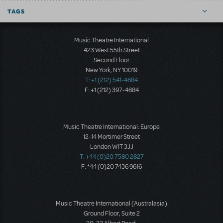
TAGS
Music Theatre International
423 West 55th Street
Second Floor
New York, NY 10019
T: +1 (212) 541-4684
F: +1 (212) 397-4684
Music Theatre International: Europe
12-14 Mortimer Street
London W1T 3JJ
T: +44 (0)20 7580 2827
F: *44 (0)20 7436 9616
Music Theatre International (Australasia)
Ground Floor, Suite 2