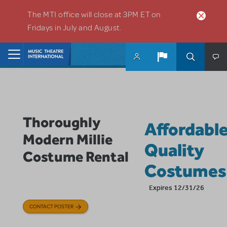
Skip to main content
The MTI office will close at 3PM ET on
Fridays in July and August.
Home
Thoroughly
Affordabl
Modern Millie
Quality
Costume Rental
Costumes
Expires 12/31/26
CONTACT POSTER