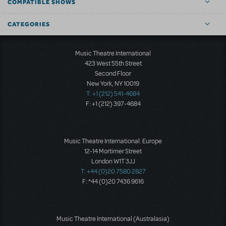
COMPATIBLE SHOWS
CATEGORIES
Music Theatre International
423 West 55th Street
Second Floor
New York, NY 10019
T: +1 (212) 541-4684
F: +1 (212) 397-4684
Music Theatre International: Europe
12-14 Mortimer Street
London W1T 3JJ
T: +44 (0)20 7580 2827
F: *44 (0)20 7436 9616
Music Theatre International (Australasia)