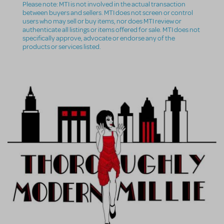
Please note: MTI is not involved in the actual transaction
between buyers and sellers. MTI does not screen or control
users who may sell or buy items, nor does MTI review or
authenticate all listings or items offered for sale. MTI does not
specifically approve, advocate or endorse any of the
products or services listed.