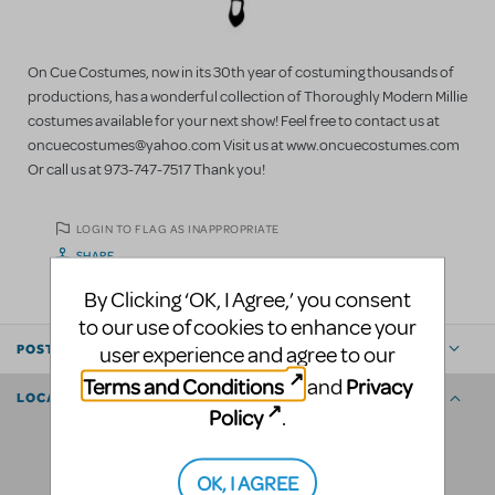
On Cue Costumes, now in its 30th year of costuming thousands of
productions, has a wonderful collection of Thoroughly Modern Millie
costumes available for your next show! Feel free to contact us at
oncuecostumes@yahoo.com Visit us at www.oncuecostumes.com
Or call us at 973-747-7517 Thank you!
LOGIN TO FLAG AS INAPPROPRIATE
SHARE
By Clicking ‘OK, I Agree,’ you consent
to our use of cookies to enhance your
user experience and agree to our
POSTED BY
Terms and Conditions
Privacy
and
LOCATION
Policy
.
OK, I AGREE