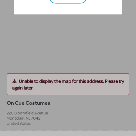
Unable to display the map for this address. Please try
again later.
On Cue Costumes
220 Bloomfield Avenue
Montclair
,
NJ
7042
United States