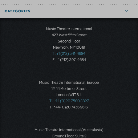
CATEGORIES
Music Theatre International
423 West 55th Street
Second Floor
New York, NY 10019
T: +1 (212) 541-4684
F: +1 (212) 397-4684
Music Theatre International: Europe
12-14 Mortimer Street
London W1T 3JJ
T: +44 (0)20 7580 2827
F: *44 (0)20 7436 9616
Music Theatre International (Australasia)
Ground Floor, Suite 2