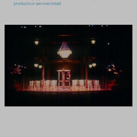
products or services listed.