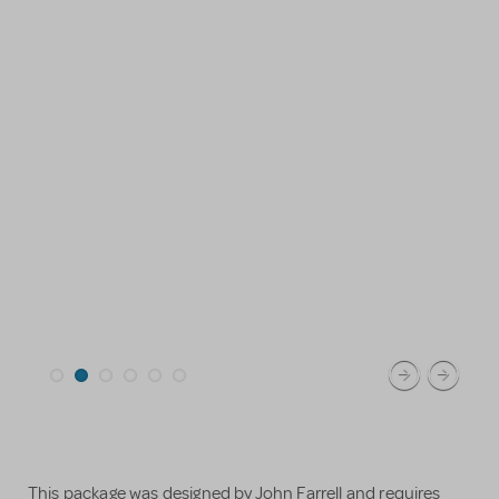
This package was designed by John Farrell and requires