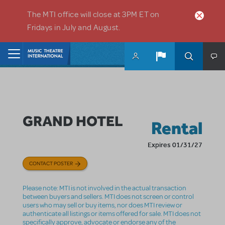
Skip to main content
The MTI office will close at 3PM ET on
Fridays in July and August.
Home
GRAND HOTEL
Rental
Expires 01/31/27
CONTACT POSTER
Please note: MTI is not involved in the actual transaction
between buyers and sellers. MTI does not screen or control
users who may sell or buy items, nor does MTI review or
authenticate all listings or items offered for sale. MTI does not
specifically approve, advocate or endorse any of the