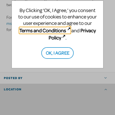
two 53' trailers.
By Clicking ‘OK, I Agree,’ you consent
to our use of cookies to enhance your
For more information, please contact us at
user experience and agree to our
msullivan@pittsburghclo.org
or 724-558-1016. We look
Terms and Conditions
Privacy
forward to hearing from you!
and
Policy
.
LOGIN TO FLAG AS INAPPROPRIATE
OK, I AGREE
SHARE
POSTED BY
LOCATION