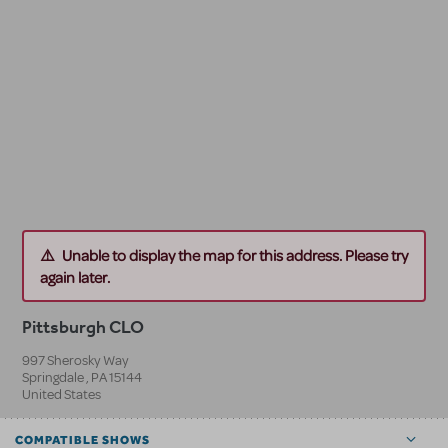
Unable to display the map for this address. Please try
again later.
Pittsburgh CLO
997 Sherosky Way
Springdale
,
PA
15144
United States
COMPATIBLE SHOWS