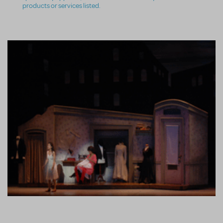
products or services listed.