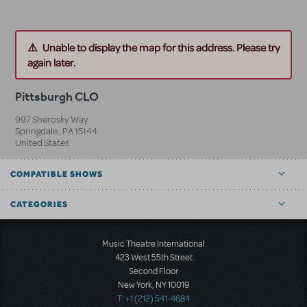
Unable to display the map for this address. Please try
again later.
Pittsburgh CLO
997 Sherosky Way
Springdale
,
PA
15144
United States
COMPATIBLE SHOWS
CATEGORIES
Music Theatre International
423 West 55th Street
Second Floor
New York, NY 10019
T: +1 (212) 541-4684