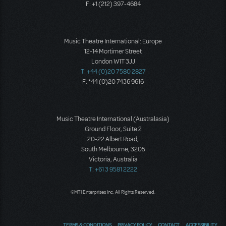
F: +1 (212) 397-4684
Music Theatre International: Europe
12-14 Mortimer Street
London W1T 3JJ
T: +44 (0)20 7580 2827
F: *44 (0)20 7436 9616
Music Theatre International (Australasia)
Ground Floor, Suite 2
20-22 Albert Road,
South Melbourne, 3205
Victoria, Australia
T: +61 3 9581 2222
©MTI Enterprises Inc. All Rights Reserved.
TERMS & CONDITIONS
PRIVACY POLICY
CONTACT
ACCESSIBILITY