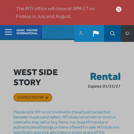
Skip to main content
The MTI office will close at 3PM ET on
Fridays in July and August.
Home
WEST SIDE
Rental
STORY
Expires 01/31/27
CONTACT POSTER
Please note: MTI is not involved in the actual transaction
between buyers and sellers. MTI does not screen or control
users who may sell or buy items, nor does MTI review or
authenticate all listings or items offered for sale. MTI does not
specifically approve, advocate or endorse any of the