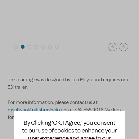
This package was designed by Leo Meyer and requires one
53' trailer.
For more information, please contact us at
msullivan@pittsburghclo.org
or 724-558-1016. We look
forward to hearing from you!
By Clicking ‘OK, I Agree,’ you consent
to our use of cookies to enhance your
user experience and agree to our